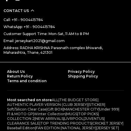
CONTACT US
Call: +91 - 9004415784
WhatsApp: +91 - 9004415784
Customer Support Time: Mon-Sat, 11 AM to 8 PM
Email: jerseykart2021@gmail.com
Address: RADHA KRISHNA Parasnath complex bhiwandi,
Maharashtra, Thane, 421301
About Us
Privacy Policy
Return Policy
Shipping Policy
Terms and condition
Most searched on store
ALL
|
THE BUDGET STORE
|
AUTHENTIC PLAYER VERSION (CLUB JERSEY)
|
STICKER
|
Soft/Silicon Clear Case
|
Gift BOX
|
MANCHESTER CITY
|
Under 999
|
F1 & MOTO GP
|
Winter Collection
|
MUGS
|
TOP PICKS
|
COLLECTION 2
|
NEW ARRIVALS
|
LIVRPOOL
|
JUVENTUS
|
CLEARANCE SALE
|
TOP TRENDING PRODUCTS
|
CRICKET JERSEY
|
Baseball Edition
|
FAN EDITION (NATIONAL JERSEY)
|
JERSEY SET
|