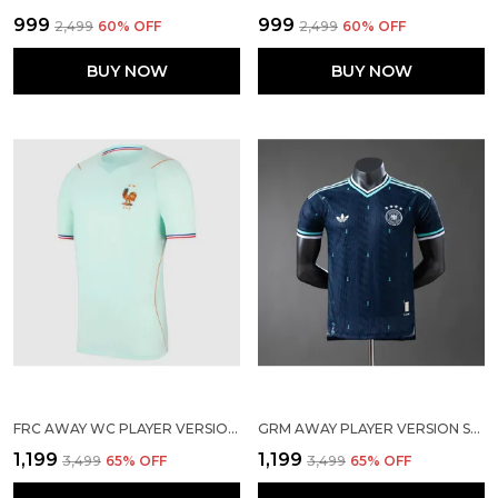
₹999
₹999
₹2,499
60
% OFF
₹2,499
60
% OFF
BUY NOW
BUY NOW
FRC AWAY WC PLAYER VERSION SOLID JERSEY 2026
GRM AWAY PLAYER VERSION SOLID JERSEY 2026
₹1,199
₹1,199
₹3,499
65
% OFF
₹3,499
65
% OFF