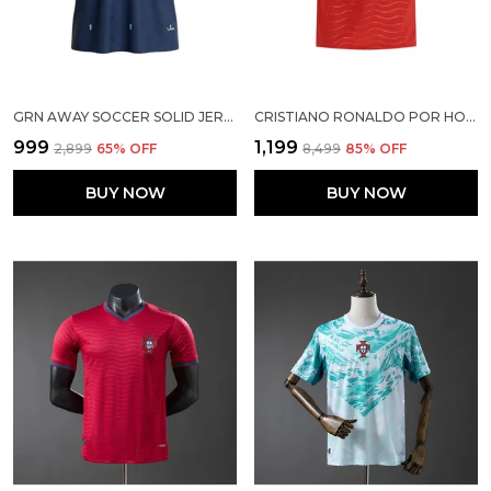
GRN AWAY SOCCER SOLID JERSEY 2026
CRISTIANO RONALDO POR HOME SOCCER SOLID JERSEY 2026
₹999
₹1,199
₹2,899
65
% OFF
₹8,499
85
% OFF
BUY NOW
BUY NOW