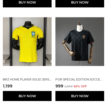
BUY NOW
BUY NOW
BRZ HOME PLAYER SOLID JERSEY 2025/26
POR SPECIAL EDITION SOCCER SOLID JERSEY 25/26
₹1,199
₹999
₹2,899
65
% OFF
BUY NOW
BUY NOW