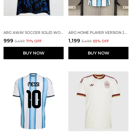
ARG AWAY SOCCER SOLID WORLD CUP JERSEY 2026
ARG HOME PLAYER VERSION JERSEY 2026
₹999
₹1,199
₹3,499
71
% OFF
₹3,499
65
% OFF
BUY NOW
BUY NOW