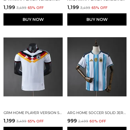
₹1,199
₹1,199
₹3,499
65
% OFF
₹3,499
65
% OFF
BUY NOW
BUY NOW
GRM HOME PLAYER VERSION SOCCER JERSEY 25/26
ARG HOME SOCCER SOLID JERSEY 2026
₹1,199
₹999
₹3,499
65
% OFF
₹2,499
60
% OFF