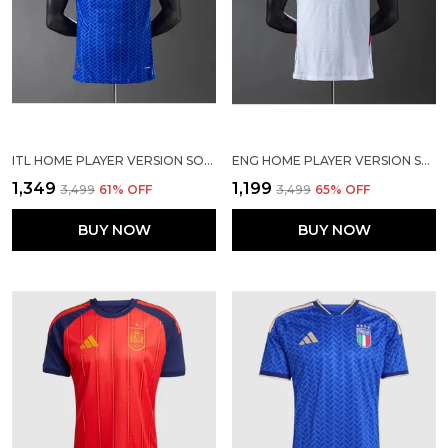
ITL HOME PLAYER VERSION SOCCER JERSEY 2026
ENG HOME PLAYER VERSION SOLID JERSEY WORLD CUP 2026
₹1,349
₹1,199
₹3,499
61
% OFF
₹3,499
65
% OFF
BUY NOW
BUY NOW