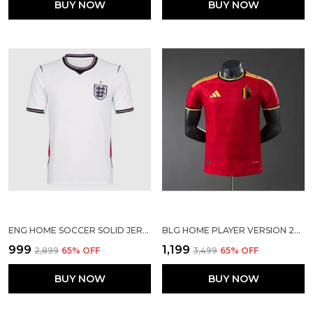
BUY NOW
BUY NOW
ENG HOME SOCCER SOLID JERSEY 2026
BLG HOME PLAYER VERSION 2026
₹999
₹1,199
₹2,899
65
% OFF
₹3,499
65
% OFF
BUY NOW
BUY NOW