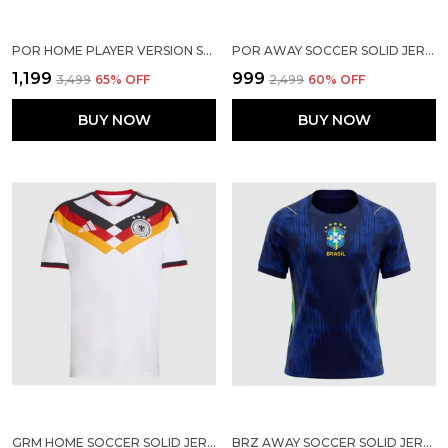
POR HOME PLAYER VERSION SOCCER JERSEY 2026
POR AWAY SOCCER SOLID JERSEY 2026
₹1,199
₹999
₹3,499
65
% OFF
₹2,499
60
% OFF
BUY NOW
BUY NOW
GRM HOME SOCCER SOLID JERSEY 2025/2026
BRZ AWAY SOCCER SOLID JERSEY WORLD CUP 2026