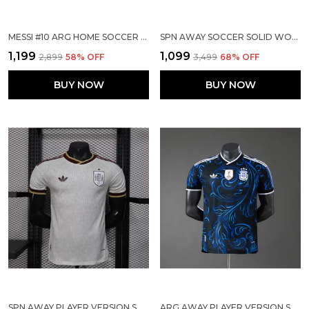
MESSI #10 ARG HOME SOCCER SOLID JERSEY 2026
SPN AWAY SOCCER SOLID WORLD CUP JERSEY 2026
₹1,199
₹1,099
₹2,899
58
% OFF
₹3,499
68
% OFF
BUY NOW
BUY NOW
SPN AWAY PLAYER VERSION SOLID JERSEY WORLD CUP 2026
ARG AWAY PLAYER VERSION SOLID JERSEY WORLD CUP 2026