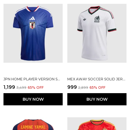
JPN HOME PLAYER VERSION SOLID JERSEY WORLD CUP 2026
MEX AWAY SOCCER SOLID JERSEY 2026
₹1,199
₹999
₹3,499
65
% OFF
₹2,899
65
% OFF
BUY NOW
BUY NOW