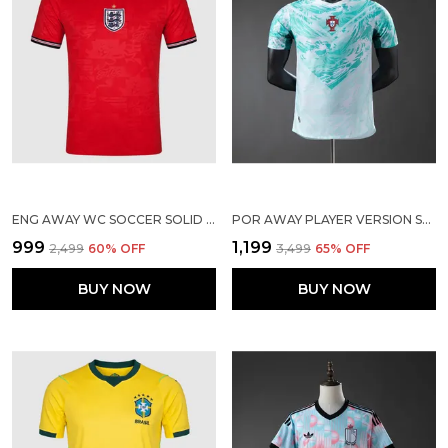
ENG AWAY WC SOCCER SOLID JERSEY 2026
POR AWAY PLAYER VERSION SOLID JERSEY 2026
₹999
₹1,199
₹2,499
60
% OFF
₹3,499
65
% OFF
BUY NOW
BUY NOW