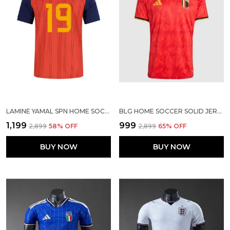
LAMINE YAMAL SPN HOME SOCCER SOLID JERSEY 2026
BLG HOME SOCCER SOLID JERSEY 2026
₹1,199
₹999
₹2,899
58
% OFF
₹2,899
65
% OFF
BUY NOW
BUY NOW