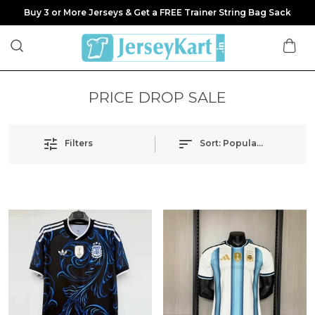
Buy 3 or More Jerseys & Get a FREE Trainer String Bag Sack
PRICE DROP SALE
Filters
Sort:
Popularity