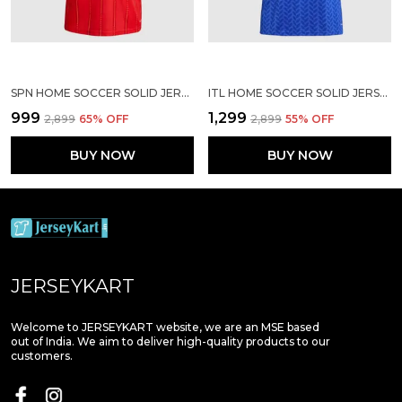
SPN HOME SOCCER SOLID JERSEY WORLD CUP 2026
ITL HOME SOCCER SOLID JERSEY WORLD CUP 2026
₹999
₹1,299
₹2,899
65
% OFF
₹2,899
55
% OFF
BUY NOW
BUY NOW
JERSEYKART
Welcome to JERSEYKART website, we are an MSE based
out of India. We aim to deliver high-quality products to our
customers.