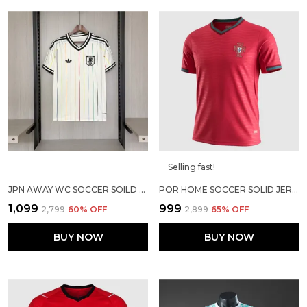
Selling fast!
JPN AWAY WC SOCCER SOILD JERSEY 2026
POR HOME SOCCER SOLID JERSEY 2026
₹1,099
₹999
₹2,799
60
% OFF
₹2,899
65
% OFF
BUY NOW
BUY NOW