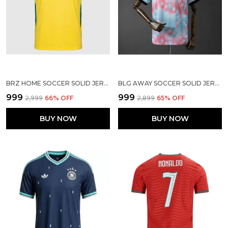
BRZ HOME SOCCER SOLID JERSEY WORLD CUP 2026
BLG AWAY SOCCER SOLID JERSEY WORLD CUP 2026
₹999
₹999
₹2,999
66
% OFF
₹2,899
65
% OFF
BUY NOW
BUY NOW