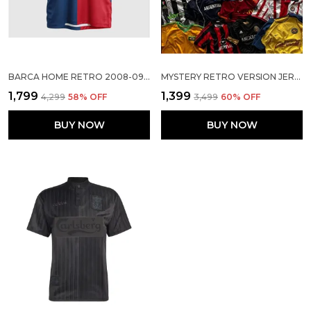
BARCA HOME RETRO 2008-09 JERSEY
MYSTERY RETRO VERSION JERSEY-CLEARANCE SURPRISE
₹1,799
₹1,399
₹4,299
58
% OFF
₹3,499
60
% OFF
BUY NOW
BUY NOW