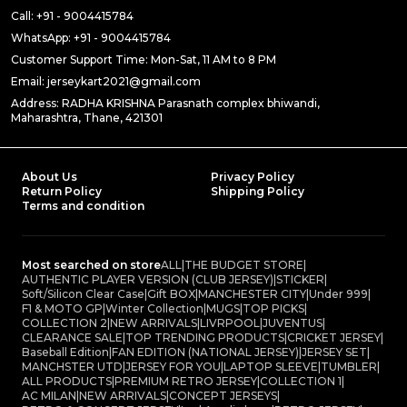
Call: +91 - 9004415784
WhatsApp: +91 - 9004415784
Customer Support Time: Mon-Sat, 11 AM to 8 PM
Email: jerseykart2021@gmail.com
Address: RADHA KRISHNA Parasnath complex bhiwandi,
Maharashtra, Thane, 421301
About Us
Privacy Policy
Return Policy
Shipping Policy
Terms and condition
Most searched on store
ALL
|
THE BUDGET STORE
|
AUTHENTIC PLAYER VERSION (CLUB JERSEY)
|
STICKER
|
Soft/Silicon Clear Case
|
Gift BOX
|
MANCHESTER CITY
|
Under 999
|
F1 & MOTO GP
|
Winter Collection
|
MUGS
|
TOP PICKS
|
COLLECTION 2
|
NEW ARRIVALS
|
LIVRPOOL
|
JUVENTUS
|
CLEARANCE SALE
|
TOP TRENDING PRODUCTS
|
CRICKET JERSEY
|
Baseball Edition
|
FAN EDITION (NATIONAL JERSEY)
|
JERSEY SET
|
MANCHSTER UTD
|
JERSEY FOR YOU
|
LAPTOP SLEEVE
|
TUMBLER
|
ALL PRODUCTS
|
PREMIUM RETRO JERSEY
|
COLLECTION 1
|
AC MILAN
|
NEW ARRIVALS
|
CONCEPT JERSEYS
|