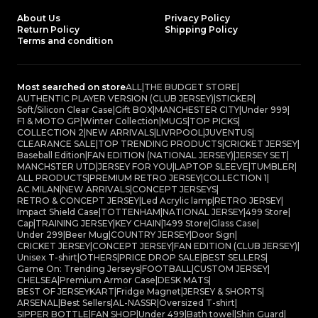
About Us
Privacy Policy
Return Policy
Shipping Policy
Terms and condition
Most searched on store
ALL
|
THE BUDGET STORE
|
AUTHENTIC PLAYER VERSION (CLUB JERSEY)
|
STICKER
|
Soft/Silicon Clear Case
|
Gift BOX
|
MANCHESTER CITY
|
Under 999
|
F1 & MOTO GP
|
Winter Collection
|
MUGS
|
TOP PICKS
|
COLLECTION 2
|
NEW ARRIVALS
|
LIVRPOOL
|
JUVENTUS
|
CLEARANCE SALE
|
TOP TRENDING PRODUCTS
|
CRICKET JERSEY
|
Baseball Edition
|
FAN EDITION (NATIONAL JERSEY)
|
JERSEY SET
|
MANCHSTER UTD
|
JERSEY FOR YOU
|
LAPTOP SLEEVE
|
TUMBLER
|
ALL PRODUCTS
|
PREMIUM RETRO JERSEY
|
COLLECTION 1
|
AC MILAN
|
NEW ARRIVALS
|
CONCEPT JERSEYS
|
RETRO & CONCEPT JERSEY
|
Led Acrylic lamp
|
RETRO JERSEY
|
Impact Shield Case
|
TOTTENHAM
|
NATIONAL JERSEY
|
499 Store
|
Cap
|
TRAINING JERSEY
|
KEY CHAIN
|
1499 Store
|
Glass Case
|
Under 299
|
Beer Mug
|
COUNTRY JERSEY
|
Door Sign
|
CRICKET JERSEY
|
CONCEPT JERSEY
|
FAN EDITION (CLUB JERSEY)
|
Unisex T-shirt
|
OTHERS
|
PRICE DROP SALE
|
BEST SELLERS
|
Game On: Trending Jerseys
|
FOOTBALL
|
CUSTOM JERSEY
|
CHELSEA
|
Premium Armor Case
|
DESK MATS
|
BEST OF JERSEYKART
|
Fridge Magnet
|
JERSEY & SHORTS
|
ARSENAL
|
Best Sellers
|
AL-NASSR
|
Oversized T-shirt
|
SIPPER BOTTLE
|
FAN SHOP
|
Under 499
|
Bath towel
|
Shin Guard
|