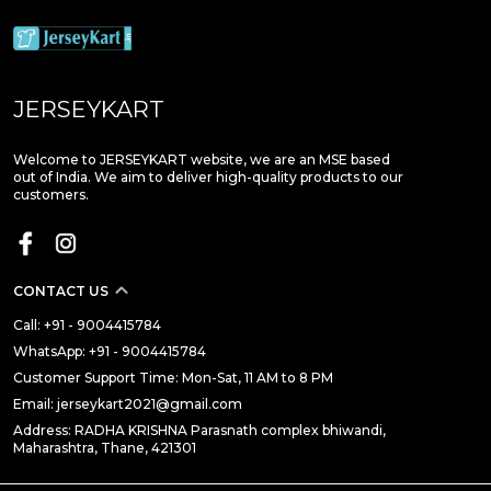
JERSEYKART
Welcome to JERSEYKART website, we are an MSE based
out of India. We aim to deliver high-quality products to our
customers.
CONTACT US
Call: +91 - 9004415784
WhatsApp: +91 - 9004415784
Customer Support Time: Mon-Sat, 11 AM to 8 PM
Email: jerseykart2021@gmail.com
Address: RADHA KRISHNA Parasnath complex bhiwandi,
Maharashtra, Thane, 421301