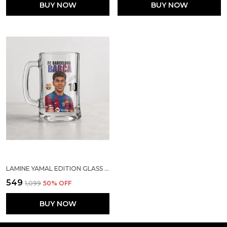
BUY NOW
BUY NOW
LAMINE YAMAL EDITION GLASS MUG | SPORTS GIFT FOR SOCCER LOVERS
₹549
₹1,099
50
% OFF
BUY NOW