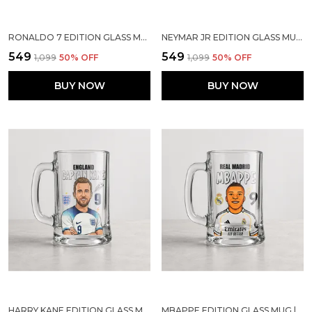
RONALDO 7 EDITION GLASS MUG | SPORTS GIFT FOR SOCCER LOVERS
NEYMAR JR EDITION GLASS MUG | SPORTS GIFT FOR SOCCER LOVERS
₹549
₹549
₹1,099
50
% OFF
₹1,099
50
% OFF
BUY NOW
BUY NOW
HARRY KANE EDITION GLASS MUG | SPORTS GIFT FOR SOCCER LOVERS
MBAPPE EDITION GLASS MUG | SPORTS GIFT FOR SOCCER LOVERS