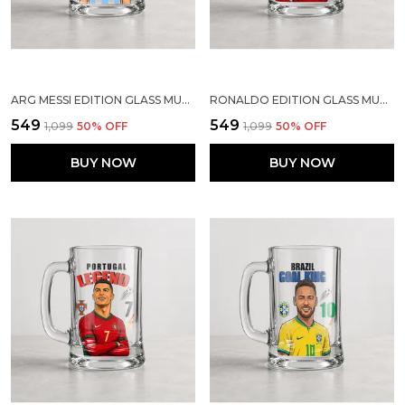
ARG MESSI EDITION GLASS MUG | SPORTS GIFT FOR SOCCER LOVERS
RONALDO EDITION GLASS MUG | SPORTS GIFT FOR SOCCER LOVERS
₹549
₹549
₹1,099
50
% OFF
₹1,099
50
% OFF
BUY NOW
BUY NOW