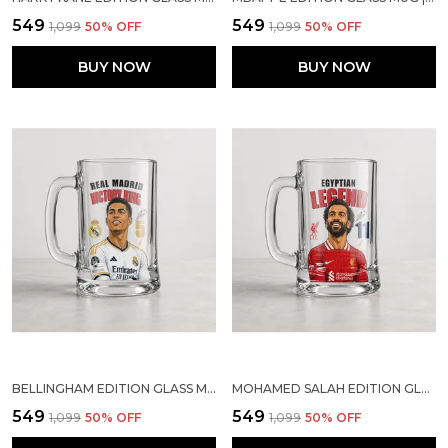
₹549
₹549
₹1,099
50
% OFF
₹1,099
50
% OFF
BUY NOW
BUY NOW
BELLINGHAM EDITION GLASS MUG | SPORTS GIFT FOR SOCCER LOVERS
MOHAMED SALAH EDITION GLASS MUG | SPORTS GIFT FOR SOCCER LOVERS
₹549
₹549
₹1,099
50
% OFF
₹1,099
50
% OFF