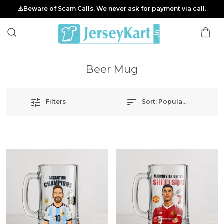
⚠️Beware of Scam Calls. We never ask for payment via call.
Beer Mug
Filters
Sort:
Popularity