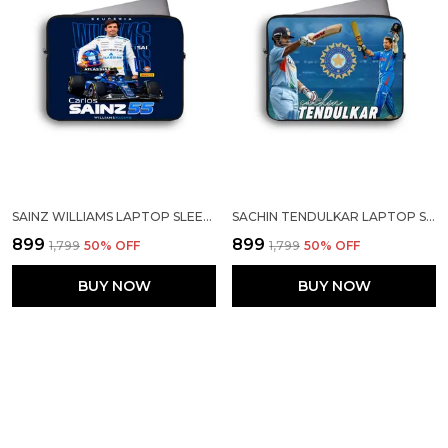
SAINZ WILLIAMS LAPTOP SLEEVE
SACHIN TENDULKAR LAPTOP SLEEVE
₹899
₹899
₹1,799
50
% OFF
₹1,799
50
% OFF
BUY NOW
BUY NOW