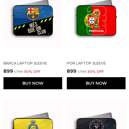
BARCA LAPTOP SLEEVE
POR LAPTOP SLEEVE
₹899
₹899
₹1,799
50
% OFF
₹1,799
50
% OFF
BUY NOW
BUY NOW