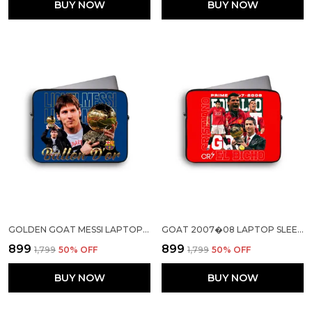
BUY NOW
BUY NOW
GOLDEN GOAT MESSI LAPTOP SLEEVE
GOAT 2007�08 LAPTOP SLEEVE
₹899
₹899
₹1,799
50
% OFF
₹1,799
50
% OFF
BUY NOW
BUY NOW