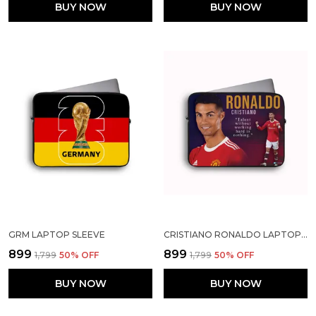
BUY NOW
BUY NOW
GRM LAPTOP SLEEVE
CRISTIANO RONALDO LAPTOP SLEEVE
₹899
₹899
₹1,799
50
% OFF
₹1,799
50
% OFF
BUY NOW
BUY NOW