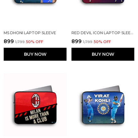
MS DHONI LAPTOP SLEEVE
RED DEVIL ICON LAPTOP SLEEVE
₹899
₹899
₹1,799
50
% OFF
₹1,799
50
% OFF
BUY NOW
BUY NOW