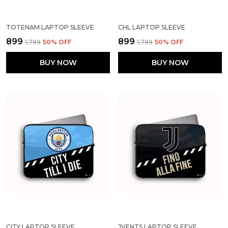
TOTENAM LAPTOP SLEEVE
CHL LAPTOP SLEEVE
₹899
₹899
₹1,799
50
% OFF
₹1,799
50
% OFF
BUY NOW
BUY NOW
CITY LAPTOP SLEEVE
JVENTS LAPTOP SLEEVE