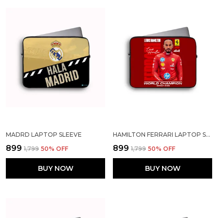
MADRD LAPTOP SLEEVE
HAMILTON FERRARI LAPTOP SLEEVE
₹899
₹899
₹1,799
50
% OFF
₹1,799
50
% OFF
BUY NOW
BUY NOW