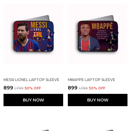
MESSI LIONEL LAPTOP SLEEVE
MBAPPE LAPTOP SLEEVE
₹899
₹899
₹1,799
50
% OFF
₹1,799
50
% OFF
BUY NOW
BUY NOW