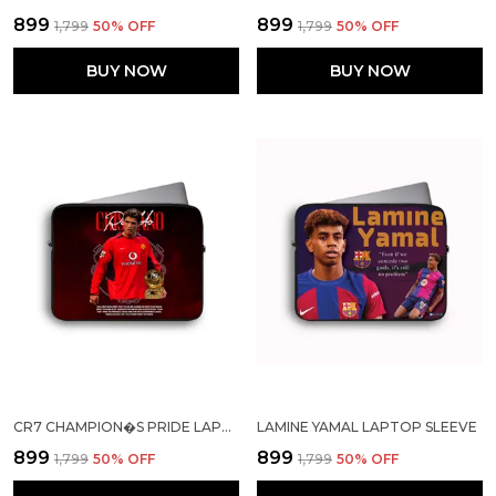
₹899
₹899
₹1,799
50
% OFF
₹1,799
50
% OFF
BUY NOW
BUY NOW
CR7 CHAMPION�S PRIDE LAPTOP SLEEVE
LAMINE YAMAL LAPTOP SLEEVE
₹899
₹899
₹1,799
50
% OFF
₹1,799
50
% OFF