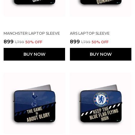
MANCHSTER LAPTOP SLEEVE
ARS LAPTOP SLEEVE
₹899
₹899
₹1,799
50
% OFF
₹1,799
50
% OFF
BUY NOW
BUY NOW