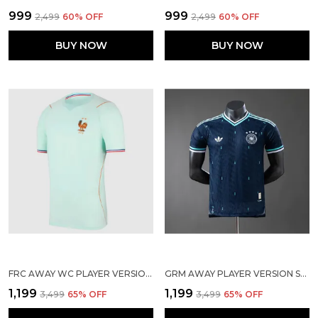
₹999
₹999
₹2,499
60
% OFF
₹2,499
60
% OFF
BUY NOW
BUY NOW
FRC AWAY WC PLAYER VERSION SOLID JERSEY 2026
GRM AWAY PLAYER VERSION SOLID JERSEY 2026
₹1,199
₹1,199
₹3,499
65
% OFF
₹3,499
65
% OFF