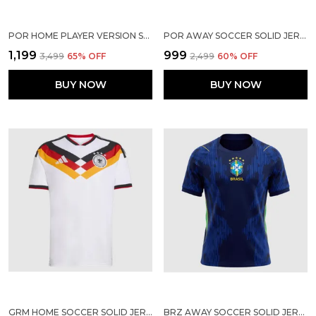
POR HOME PLAYER VERSION SOCCER JERSEY 2026
POR AWAY SOCCER SOLID JERSEY 2026
₹1,199
₹999
₹3,499
65
% OFF
₹2,499
60
% OFF
BUY NOW
BUY NOW
GRM HOME SOCCER SOLID JERSEY 2025/2026
BRZ AWAY SOCCER SOLID JERSEY WORLD CUP 2026