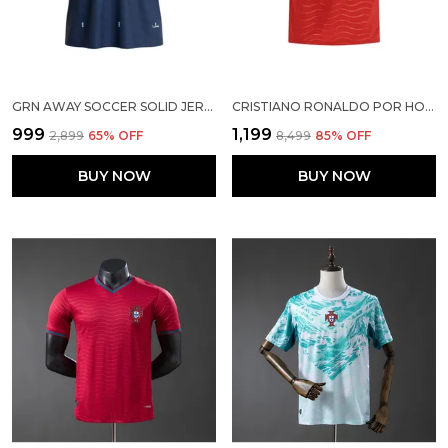
GRN AWAY SOCCER SOLID JERSEY 2026
CRISTIANO RONALDO POR HOME SOCCER SOLID JERSEY 2026
₹999
₹1,199
₹2,899
65
% OFF
₹8,499
85
% OFF
BUY NOW
BUY NOW