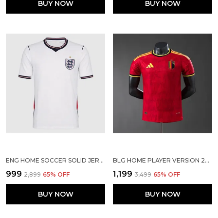
BUY NOW
BUY NOW
ENG HOME SOCCER SOLID JERSEY 2026
BLG HOME PLAYER VERSION 2026
₹999
₹1,199
₹2,899
65
% OFF
₹3,499
65
% OFF
BUY NOW
BUY NOW