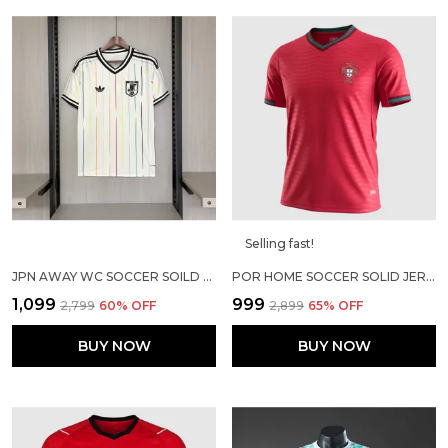
Selling fast!
JPN AWAY WC SOCCER SOILD JERSEY 2026
POR HOME SOCCER SOLID JERSEY 2026
₹1,099
₹999
₹2,799
60
% OFF
₹2,899
65
% OFF
BUY NOW
BUY NOW