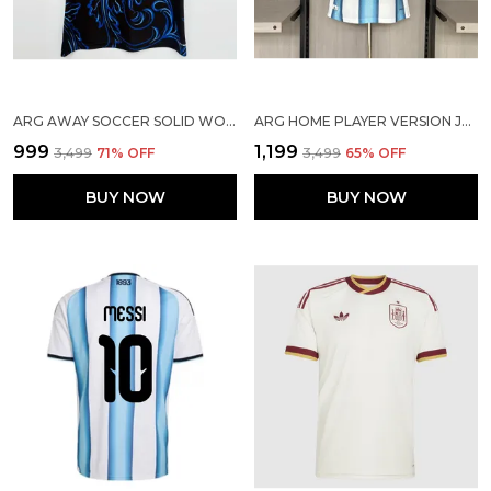
ARG AWAY SOCCER SOLID WORLD CUP JERSEY 2026
ARG HOME PLAYER VERSION JERSEY 2026
₹999
₹1,199
₹3,499
71
% OFF
₹3,499
65
% OFF
BUY NOW
BUY NOW