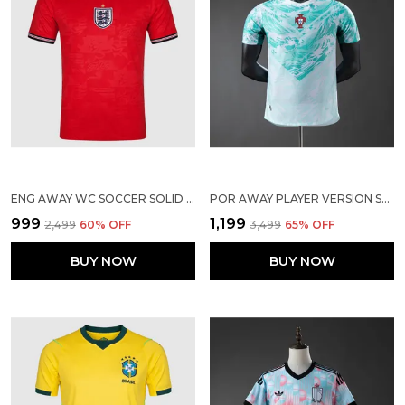
ENG AWAY WC SOCCER SOLID JERSEY 2026
POR AWAY PLAYER VERSION SOLID JERSEY 2026
₹999
₹1,199
₹2,499
60
% OFF
₹3,499
65
% OFF
BUY NOW
BUY NOW