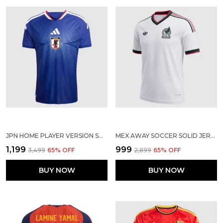
JPN HOME PLAYER VERSION SOLID JERSEY WORLD CUP 2026
MEX AWAY SOCCER SOLID JERSEY 2026
₹1,199
₹999
₹3,499
65
% OFF
₹2,899
65
% OFF
BUY NOW
BUY NOW