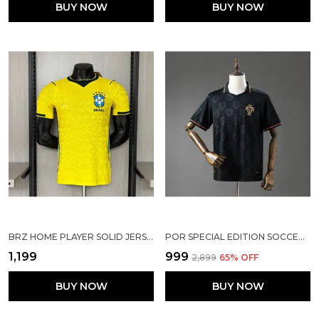
BUY NOW
BUY NOW
BRZ HOME PLAYER SOLID JERSEY 2025/26
POR SPECIAL EDITION SOCCER SOLID JERSEY 25/26
₹1,199
₹999
₹2,899
65
% OFF
BUY NOW
BUY NOW