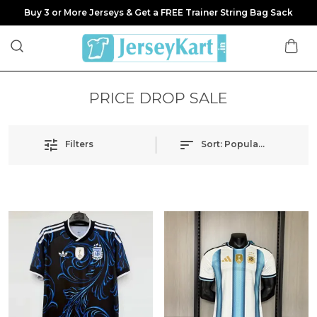
Buy 3 or More Jerseys & Get a FREE Trainer String Bag Sack
PRICE DROP SALE
Filters
Sort:
Popularity