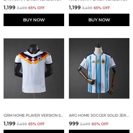
₹1,199
₹1,199
₹3,499
65
% OFF
₹3,499
65
% OFF
BUY NOW
BUY NOW
GRM HOME PLAYER VERSION SOCCER JERSEY 25/26
ARG HOME SOCCER SOLID JERSEY 2026
₹1,199
₹999
₹3,499
65
% OFF
₹2,499
60
% OFF