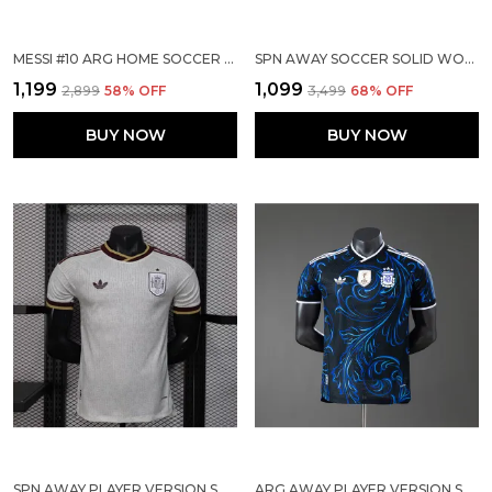
MESSI #10 ARG HOME SOCCER SOLID JERSEY 2026
SPN AWAY SOCCER SOLID WORLD CUP JERSEY 2026
₹1,199
₹1,099
₹2,899
58
% OFF
₹3,499
68
% OFF
BUY NOW
BUY NOW
SPN AWAY PLAYER VERSION SOLID JERSEY WORLD CUP 2026
ARG AWAY PLAYER VERSION SOLID JERSEY WORLD CUP 2026