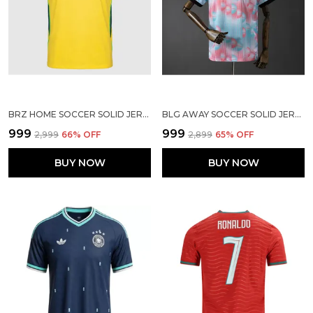
BRZ HOME SOCCER SOLID JERSEY WORLD CUP 2026
BLG AWAY SOCCER SOLID JERSEY WORLD CUP 2026
₹999
₹999
₹2,999
66
% OFF
₹2,899
65
% OFF
BUY NOW
BUY NOW