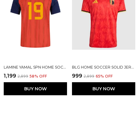
LAMINE YAMAL SPN HOME SOCCER SOLID JERSEY 2026
BLG HOME SOCCER SOLID JERSEY 2026
₹1,199
₹999
₹2,899
58
% OFF
₹2,899
65
% OFF
BUY NOW
BUY NOW