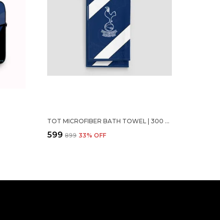
TOT MICROFIBER BATH TOWEL | 300 GSM (70 X 140 CM)
₹599
₹899
33
% OFF