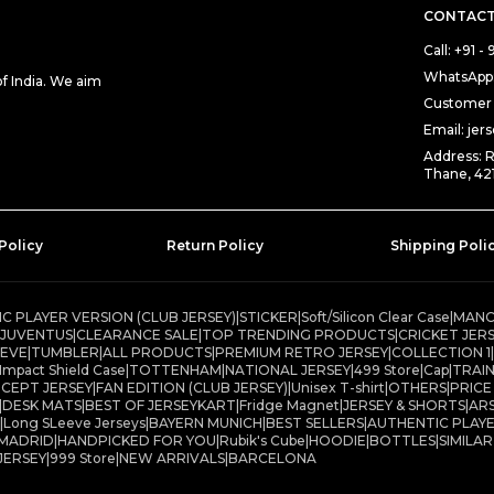
CONTACT
Call: +91 
WhatsApp:
 India. We aim
Customer 
Email: je
Address: 
Thane, 42
Policy
Return Policy
Shipping Poli
C PLAYER VERSION (CLUB JERSEY)
|
STICKER
|
Soft/Silicon Clear Case
|
MANC
JUVENTUS
|
CLEARANCE SALE
|
TOP TRENDING PRODUCTS
|
CRICKET JER
EEVE
|
TUMBLER
|
ALL PRODUCTS
|
PREMIUM RETRO JERSEY
|
COLLECTION 1
|
Impact Shield Case
|
TOTTENHAM
|
NATIONAL JERSEY
|
499 Store
|
Cap
|
TRAIN
CEPT JERSEY
|
FAN EDITION (CLUB JERSEY)
|
Unisex T-shirt
|
OTHERS
|
PRICE
|
DESK MATS
|
BEST OF JERSEYKART
|
Fridge Magnet
|
JERSEY & SHORTS
|
AR
|
Long SLeeve Jerseys
|
BAYERN MUNICH
|
BEST SELLERS
|
AUTHENTIC PLAYE
 MADRID
|
HANDPICKED FOR YOU
|
Rubik's Cube
|
HOODIE
|
BOTTLES
|
SIMILA
JERSEY
|
999 Store
|
NEW ARRIVALS
|
BARCELONA