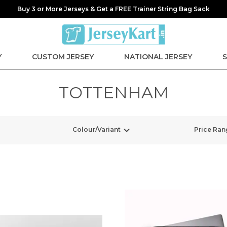
Buy 3 or More Jerseys & Get a FREE Trainer String Bag Sack
Y
CUSTOM JERSEY
NATIONAL JERSEY
S
TOTTENHAM
Colour/Variant
Price Ran