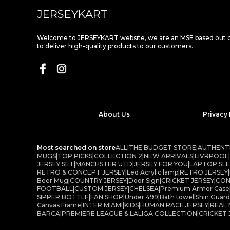
JERSEYKART
Welcome to JERSEYKART website, we are an MSE based out of
to deliver high-quality products to our customers.
About Us
Privacy 
Most searched on store
ALL
|
THE BUDGET STORE
|
AUTHENTI
MUGS
|
TOP PICKS
|
COLLECTION 2
|
NEW ARRIVALS
|
LIVRPOOL
|
JERSEY SET
|
MANCHSTER UTD
|
JERSEY FOR YOU
|
LAPTOP SL
RETRO & CONCEPT JERSEY
|
Led Acrylic lamp
|
RETRO JERSEY
|
Beer Mug
|
COUNTRY JERSEY
|
Door Sign
|
CRICKET JERSEY
|
CON
FOOTBALL
|
CUSTOM JERSEY
|
CHELSEA
|
Premium Armor Case
SIPPER BOTTLE
|
FAN SHOP
|
Under 499
|
Bath towel
|
Shin Guard
Canvas Frame
|
INTER MIAMI
|
KIDS
|
HUMAN RACE JERSEY
|
REAL
BARCA
|
PREMIERE LEAGUE & LALIGA COLLECTION
|
CRICKET 