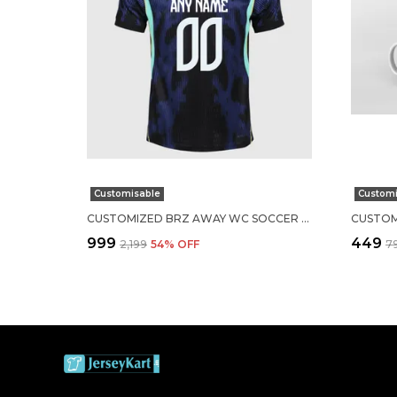
Customisable
Customi
CUSTOMIZED BRZ AWAY WC SOCCER SOLID JERSEY 2026
₹999
₹449
₹2,199
54
% OFF
₹7