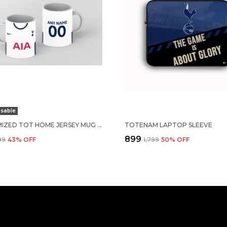
sable
CUSTOMIZED TOT HOME JERSEY MUG 24-25
TOTENAM LAPTOP SLEEVE
₹899
99
43
% OFF
₹1,799
50
% OFF