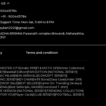
 US
- 9004415784
 +91 - 9004415784
Support Time: Mon-Sat, 11 AM to 8 PM
rseykart2021@gmail.com
RADHA KRISHNA Parasnath complex bhiwandi, Maharashtra,
1301
cy
Terms and condition
HESTER CITY
|
Under 999
|
F1 & MOTO GP
|
Winter Collection
|
SEY
|
Baseball Edition
|
FAN EDITION (NATIONAL JERSEY)
|
AC MILAN
|
NEW ARRIVALS
|
CONCEPT JERSEYS
|
ING JERSEY
|
KEY CHAIN
|
1499 Store
|
Glass Case
|
Under 299
|
 DROP SALE
|
BEST SELLERS
|
Game On: Trending Jerseys
|
SENAL
|
Best Sellers
|
AL-NASSR
|
Oversized T-shirt
|
R VERSION (NATIONAL JERSEY)
|
TRENDING COLLECTION
|
R FOR YOU
|
Player Cards
|
CLUB JERSEYS
|
FOOTBALL JERSEY
|