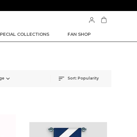
PECIAL COLLECTIONS
FAN SHOP
ge
Sort:
Popularity