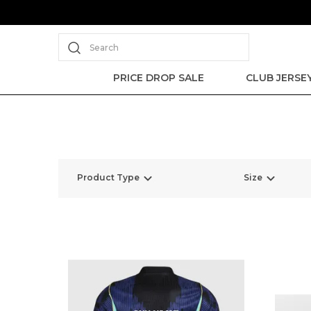
Search
PRICE DROP SALE
CLUB JERSE
Product Type
Size