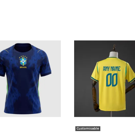
Customisable