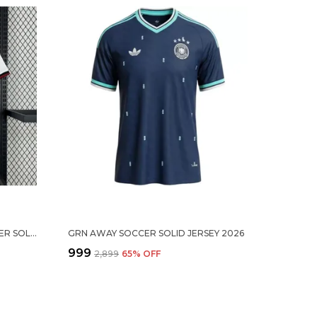
CUSTOMIZED GRM HOME SOCCER SOLID JERSEY WORLD CUP 2026
GRN AWAY SOCCER SOLID JERSEY 2026
₹999
₹2,899
65
% OFF