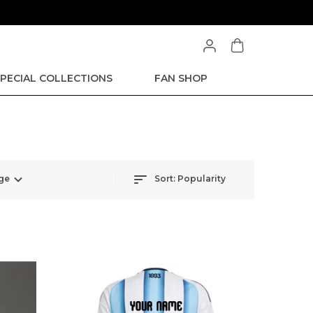
PECIAL COLLECTIONS
FAN SHOP
ge
Sort:
Popularity