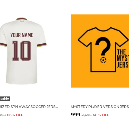
sable
CUSTOMIZED SPN AWAY SOCCER JERSEY WORLD CUP 2026
₹999
,999
66
% OFF
₹2,499
60
% OFF