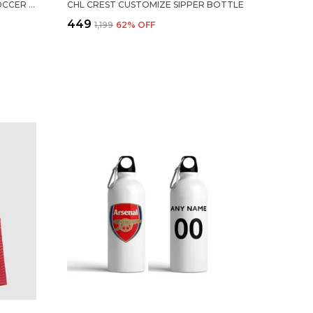
CUSTOMIZED BRZ HOME WC SOCCER SOLID JERSEY 2026
CHL CREST CUSTOMIZE SIPPER BOTTLE
₹449
₹1,199
62
% OFF