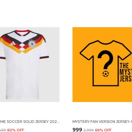
GRM HOME SOCCER SOLID JERSEY 2025/2026
₹999
,499
60
% OFF
₹2,999
66
% OFF