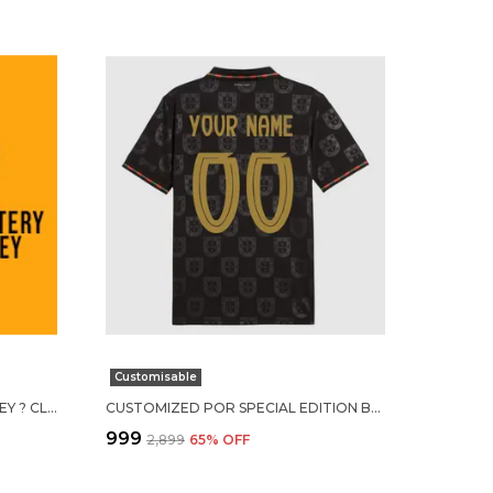
Customisable
MYSTERY PLAYER VERSION JERSEY ? CLEARANCE SURPRISE
CUSTOMIZED POR SPECIAL EDITION BLACK SOCCER JERSEY WORLD CUP 2026
₹999
₹2,899
65
% OFF