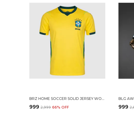
BRZ HOME SOCCER SOLID JERSEY WORLD CUP 2026
₹999
₹999
₹2,999
66
% OFF
₹2