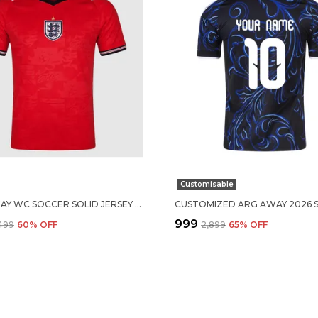
Customisable
ENG AWAY WC SOCCER SOLID JERSEY 2026
₹999
,499
60
% OFF
₹2,899
65
% OFF