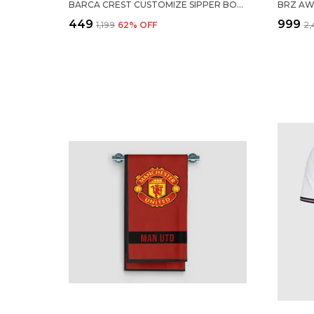
BARCA CREST CUSTOMIZE SIPPER BOTTLE
₹449
₹999
₹1,199
62
% OFF
₹2