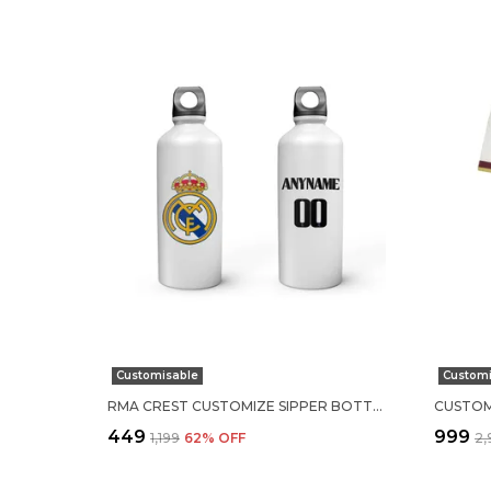
Customisable
Customi
RMA CREST CUSTOMIZE SIPPER BOTTLE
₹449
₹999
₹1,199
62
% OFF
₹2