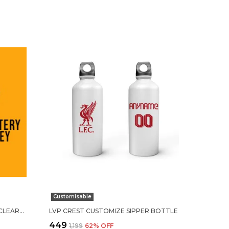
Customisable
MYSTERY FAN VERSION JERSEY-CLEARANCE SURPRISE
LVP CREST CUSTOMIZE SIPPER BOTTLE
₹449
₹1,199
62
% OFF