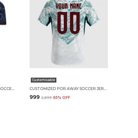
Customisable
CUSTOMIZED ARG AWAY 2026 SOCCER SOLID JERSEY
CUSTOMIZED POR AWAY SOCCER JERSEY WORLD CUP 2026
₹999
₹2,899
65
% OFF