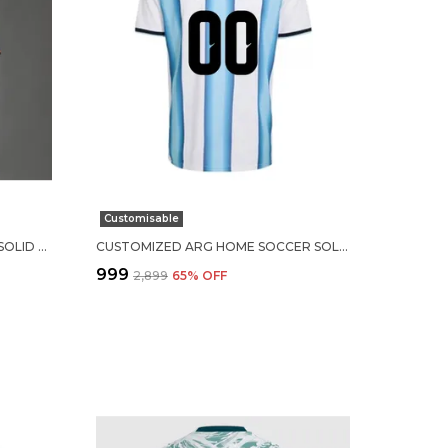
Customisable
POR SPECIAL EDITION SOCCER SOLID JERSEY 25/26
CUSTOMIZED ARG HOME SOCCER SOLID JERSEY WORLD CUP 2026
₹999
₹2,899
65
% OFF