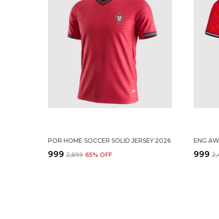
POR HOME SOCCER SOLID JERSEY 2026
₹999
₹999
₹2,899
65
% OFF
₹2