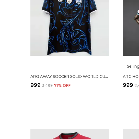
Selling
ARG AWAY SOCCER SOLID WORLD CUP JERSEY 2026
ARG HO
₹999
₹999
₹3,499
71
% OFF
₹2