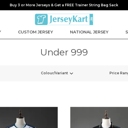
Buy 3 or More Jerseys & Get a FREE Trainer String Bag Sack
Y
CUSTOM JERSEY
NATIONAL JERSEY
S
Under 999
Colour/Variant
Price Ran