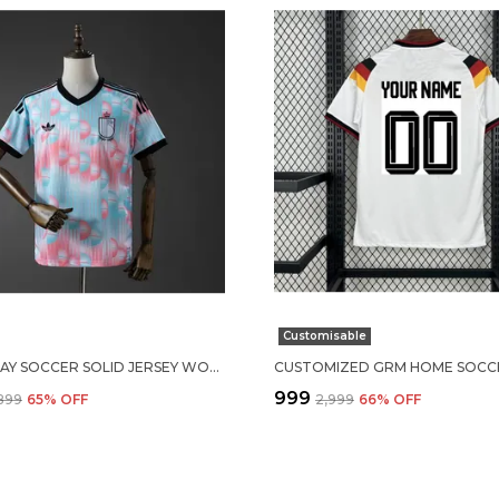
Customisable
BLG AWAY SOCCER SOLID JERSEY WORLD CUP 2026
₹999
,899
65
% OFF
₹2,999
66
% OFF