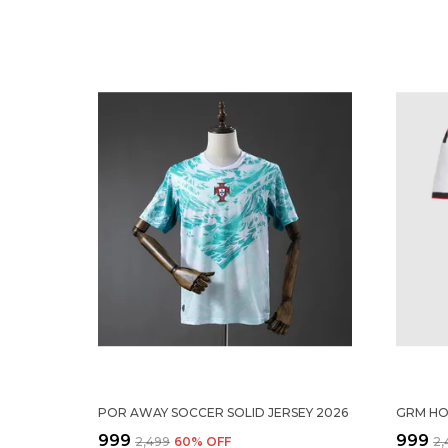
POR AWAY SOCCER SOLID JERSEY 2026
₹999
₹999
₹2,499
60
% OFF
₹2