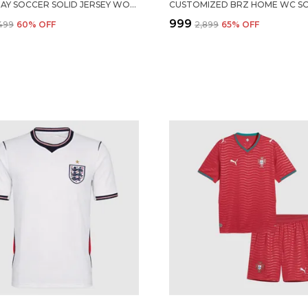
BRZ AWAY SOCCER SOLID JERSEY WORLD CUP 2026
₹999
,499
60
% OFF
₹2,899
65
% OFF