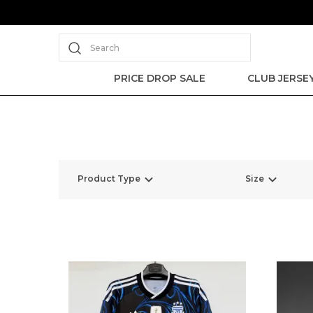
Search
PRICE DROP SALE
CLUB JERSE
Product Type
Size