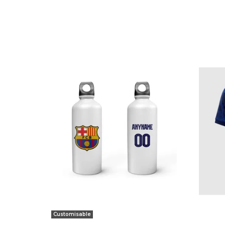
Customisable