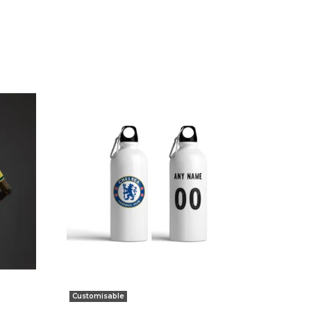
Customisable