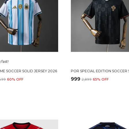
 fast!
ME SOCCER SOLID JERSEY 2026
₹999
,499
60
% OFF
₹2,899
65
% OFF