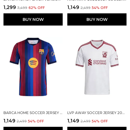
₹1,299
₹1,149
₹3,499
62
% OFF
₹2,499
54
% OFF
BUY NOW
BUY NOW
BARCA HOME SOCCER JERSEY 2026/27
LVP AWAY SOCCER JERSEY 2026/27
₹1,149
₹1,149
₹2,499
54
% OFF
₹2,499
54
% OFF