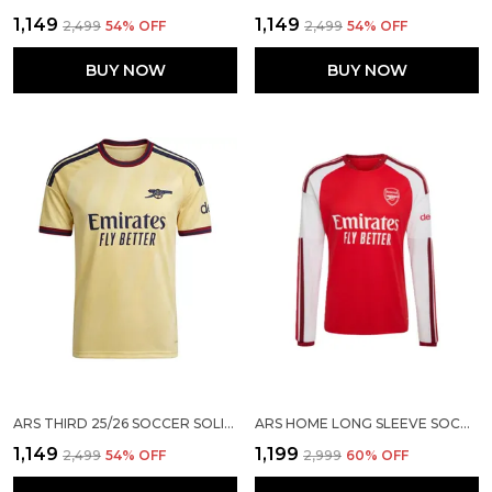
₹1,149
₹1,149
₹2,499
54
% OFF
₹2,499
54
% OFF
BUY NOW
BUY NOW
ARS THIRD 25/26 SOCCER SOLID JERSEY
ARS HOME LONG SLEEVE SOCCER SOLID JERSEY 2026/27 [PRE ORDER]
₹1,149
₹1,199
₹2,499
54
% OFF
₹2,999
60
% OFF