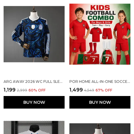
ARG AWAY 2026 WC FULL SLEEVED SOCCER SOLID JERSEY [PRE ORDER]
POR HOME ALL-IN-ONE SOCCER COMBO FOR KIDS
₹1,199
₹1,499
₹2,999
60
% OFF
₹4,549
67
% OFF
BUY NOW
BUY NOW