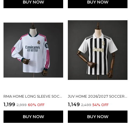
BUY NOW
BUY NOW
RMA HOME LONG SLEEVE SOCCER SOLID JERSEY 2026/27
JUV HOME 2026/2027 SOCCER SOLID JERSEY
₹1,199
₹1,149
₹2,999
60
% OFF
₹2,499
54
% OFF
BUY NOW
BUY NOW