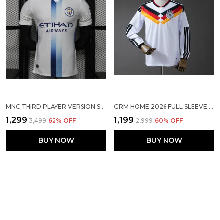
MNC THIRD PLAYER VERSION SOLID JERSEY 2026/27 (PRE ORDER)
GRM HOME 2026 FULL SLEEVE WC SOCCER SOLID JERSEY [PRE ORDER]
₹1,299
₹1,199
₹3,499
62
% OFF
₹2,999
60
% OFF
BUY NOW
BUY NOW