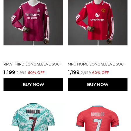
RMA THIRD LONG SLEEVE SOCCER SOLID JERSEY 2026/27 [PRE ORDER]
MNU HOME LONG SLEEVE SOCCER SOLID JERSEY 2026/27
₹1,199
₹1,199
₹2,999
60
% OFF
₹2,999
60
% OFF
BUY NOW
BUY NOW