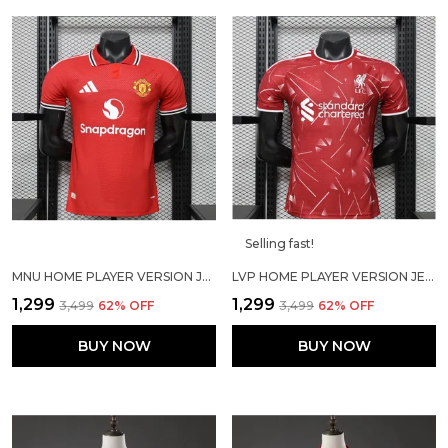
Selling fast!
MNU HOME PLAYER VERSION JERSEY 2026/27
LVP HOME PLAYER VERSION JERSEY 2026/27
₹1,299
₹1,299
₹3,499
62
% OFF
₹3,499
62
% OFF
BUY NOW
BUY NOW