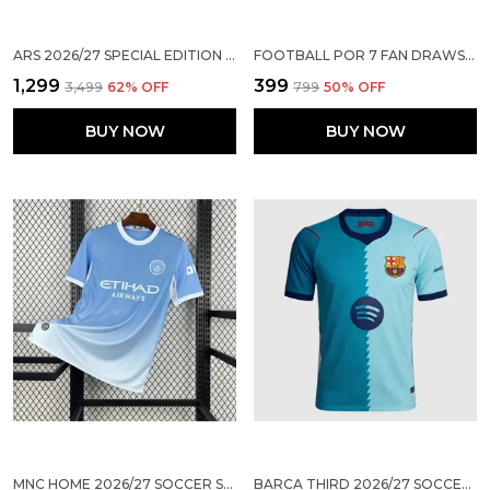
ARS 2026/27 SPECIAL EDITION BAMBOO GREEN JERSEY ( PRE ORDER )
FOOTBALL POR 7 FAN DRAWSTRING BAG FOR KIDS BOYS GIRLS SPORTS GYM SACKPACK
₹1,299
₹399
₹3,499
62
% OFF
₹799
50
% OFF
BUY NOW
BUY NOW
MNC HOME 2026/27 SOCCER SOLID JERSEY
BARCA THIRD 2026/27 SOCCER SOLID JERSEY