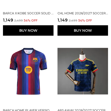
BARCA X KOBE SOCCER SOLID JERSEY 2026/27 (PRE ORDER)
CHL HOME 2026/2027 SOCCER SOLID JERSEY
₹1,149
₹1,149
₹2,499
54
% OFF
₹2,499
54
% OFF
BUY NOW
BUY NOW
BARCA HOME PLAYER VERSION JERSEY 2026/27
ARS AWAY 2026/2027 SOCCER SOLID JERSEY