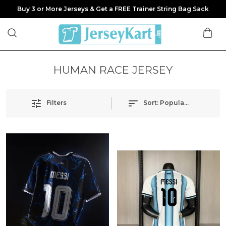
Buy 3 or More Jerseys & Get a FREE Trainer String Bag Sack
HUMAN RACE JERSEY
Filters
Sort:
Popularity