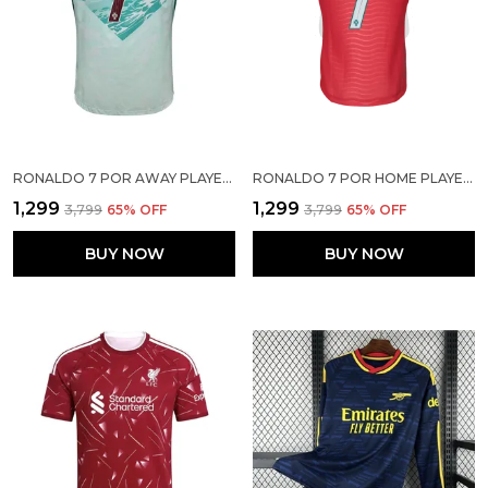
RONALDO 7 POR AWAY PLAYER VERSION SOLID JERSEY 2026
RONALDO 7 POR HOME PLAYER VERSION JERSEY 2026
₹1,299
₹1,299
₹3,799
65
% OFF
₹3,799
65
% OFF
BUY NOW
BUY NOW