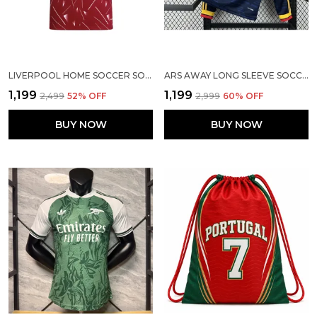
LIVERPOOL HOME SOCCER SOILD JERSEY 2026/27
ARS AWAY LONG SLEEVE SOCCER SOLID JERSEY 2026/27 [PRE ORDER]
₹1,199
₹1,199
₹2,499
52
% OFF
₹2,999
60
% OFF
BUY NOW
BUY NOW