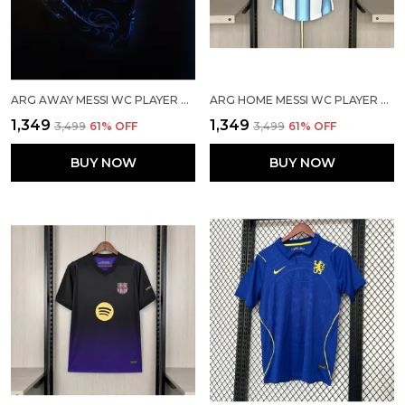
ARG AWAY MESSI WC PLAYER VERSION JERSEY 2026
ARG HOME MESSI WC PLAYER VERSION JERSEY 2026
₹1,349
₹1,349
₹3,499
61
% OFF
₹3,499
61
% OFF
BUY NOW
BUY NOW