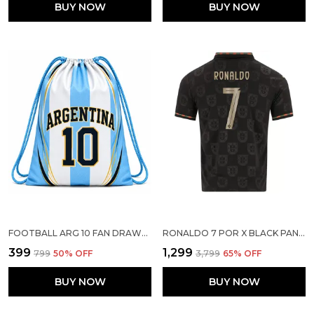
BUY NOW
BUY NOW
FOOTBALL ARG 10 FAN DRAWSTRING BAG FOR KIDS BOYS GIRLS SPORTS GYM SACKPACK
RONALDO 7 POR X BLACK PANTHER PLAYER VERSION JERSEY 2026
₹399
₹1,299
₹799
50
% OFF
₹3,799
65
% OFF
BUY NOW
BUY NOW