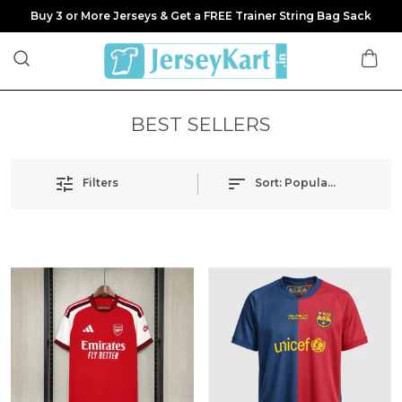
Buy 3 or More Jerseys & Get a FREE Trainer String Bag Sack
BEST SELLERS
Filters
Sort:
Popularity