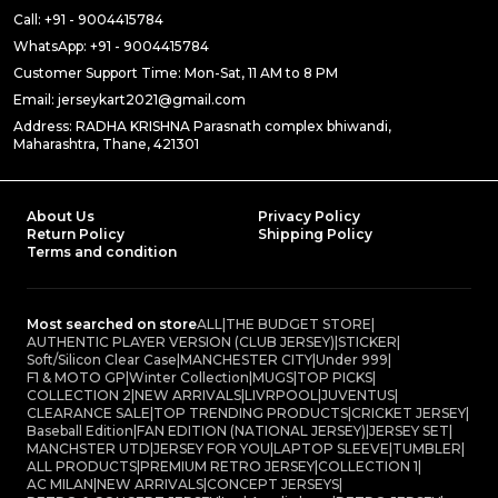
Call: +91 - 9004415784
WhatsApp: +91 - 9004415784
Customer Support Time: Mon-Sat, 11 AM to 8 PM
Email: jerseykart2021@gmail.com
Address: RADHA KRISHNA Parasnath complex bhiwandi,
Maharashtra, Thane, 421301
About Us
Privacy Policy
Return Policy
Shipping Policy
Terms and condition
Most searched on store
ALL
|
THE BUDGET STORE
|
AUTHENTIC PLAYER VERSION (CLUB JERSEY)
|
STICKER
|
Soft/Silicon Clear Case
|
MANCHESTER CITY
|
Under 999
|
F1 & MOTO GP
|
Winter Collection
|
MUGS
|
TOP PICKS
|
COLLECTION 2
|
NEW ARRIVALS
|
LIVRPOOL
|
JUVENTUS
|
CLEARANCE SALE
|
TOP TRENDING PRODUCTS
|
CRICKET JERSEY
|
Baseball Edition
|
FAN EDITION (NATIONAL JERSEY)
|
JERSEY SET
|
MANCHSTER UTD
|
JERSEY FOR YOU
|
LAPTOP SLEEVE
|
TUMBLER
|
ALL PRODUCTS
|
PREMIUM RETRO JERSEY
|
COLLECTION 1
|
AC MILAN
|
NEW ARRIVALS
|
CONCEPT JERSEYS
|