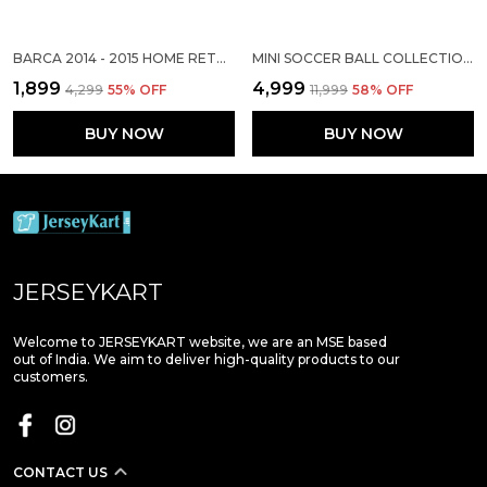
BARCA 2014 - 2015 HOME RETRO SOLID JERSEY (PRE-ORDER)
MINI SOCCER BALL COLLECTION SET
₹1,899
₹4,999
₹4,299
55
% OFF
₹11,999
58
% OFF
BUY NOW
BUY NOW
JERSEYKART
Welcome to JERSEYKART website, we are an MSE based
out of India. We aim to deliver high-quality products to our
customers.
CONTACT US