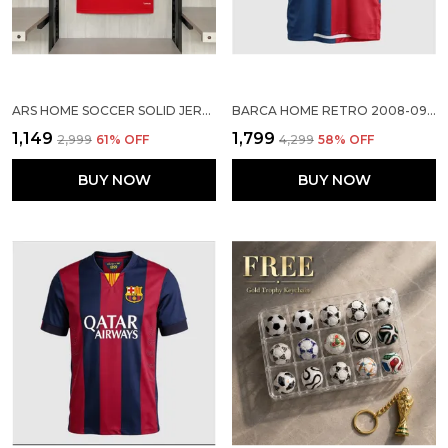
ARS HOME SOCCER SOLID JERSEY 2026/27
BARCA HOME RETRO 2008-09 JERSEY
₹1,149
₹1,799
₹2,999
61
% OFF
₹4,299
58
% OFF
BUY NOW
BUY NOW