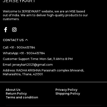
JERSEYKART
Welcome to JERSEYKART website, we are an MSE based
out of India. We aim to deliver high-quality products to our
customers.
CONTACT US
Call: +91 - 9004415784
WhatsApp: +91 - 9004415784
Customer Support Time: Mon-Sat, 11 AM to 8 PM
Email: jerseykart2021@gmail.com
Address: RADHA KRISHNA Parasnath complex bhiwandi,
Maharashtra, Thane, 421301
About Us
Privacy Policy
Return Policy
Shipping Policy
Terms and condition