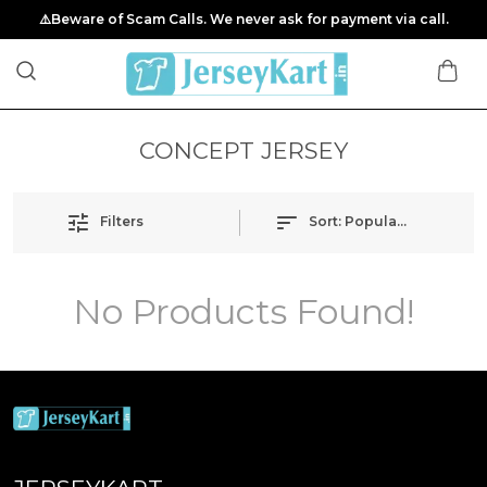
⚠️Beware of Scam Calls. We never ask for payment via call.
CONCEPT JERSEY
Filters
Sort:
Popularity
No Products Found!