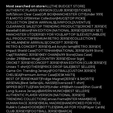
Most searched on store
ALL
|
THE BUDGET STORE
|
AUTHENTIC PLAYER VERSION (CLUB JERSEY)
|
STICKER
|
Soft/Silicon Clear Case
|
Gift BOX
|
MANCHESTER CITY
|
Under 999
|
F1 & MOTO GP
|
Winter Collection
|
MUGS
|
TOP PICKS
|
COLLECTION 2
|
NEW ARRIVALS
|
LIVRPOOL
|
JUVENTUS
|
CLEARANCE SALE
|
TOP TRENDING PRODUCTS
|
CRICKET JERSEY
|
Baseball Edition
|
FAN EDITION (NATIONAL JERSEY)
|
JERSEY SET
|
MANCHSTER UTD
|
JERSEY FOR YOU
|
LAPTOP SLEEVE
|
TUMBLER
|
ALL PRODUCTS
|
PREMIUM RETRO JERSEY
|
COLLECTION 1
|
AC MILAN
|
NEW ARRIVALS
|
CONCEPT JERSEYS
|
RETRO & CONCEPT JERSEY
|
Led Acrylic lamp
|
RETRO JERSEY
|
Impact Shield Case
|
TOTTENHAM
|
NATIONAL JERSEY
|
499 Store
|
Cap
|
TRAINING JERSEY
|
KEY CHAIN
|
1499 Store
|
Glass Case
|
Under 299
|
Beer Mug
|
COUNTRY JERSEY
|
Door Sign
|
CRICKET JERSEY
|
CONCEPT JERSEY
|
FAN EDITION (CLUB JERSEY)
|
Unisex T-shirt
|
OTHERS
|
PRICE DROP SALE
|
BEST SELLERS
|
Game On: Trending Jerseys
|
FOOTBALL
|
CUSTOM JERSEY
|
CHELSEA
|
Premium Armor Case
|
DESK MATS
|
BEST OF JERSEYKART
|
Fridge Magnet
|
JERSEY & SHORTS
|
ARSENAL
|
Best Sellers
|
AL-NASSR
|
Oversized T-shirt
|
SIPPER BOTTLE
|
FAN SHOP
|
Under 499
|
Bath towel
|
Shin Guard
|
Long SLeeve Jerseys
|
BAYERN MUNICH
|
BEST SELLERS
|
AUTHENTIC PLAYER VERSION (NATIONAL JERSEY)
|
TRENDING COLLECTION
|
Canvas Frame
|
INTER MIAMI
|
KIDS
|
HUMAN RACE JERSEY
|
REAL MADRID
|
HANDPICKED FOR YOU
|
Rubik's Cube
|
HOODIE
|
BOTTLES
|
SIMILAR FOR YOU
|
Player Cards
|
CLUB JERSEYS
|
FOOTBALL JERSEY
|
BARCA
|