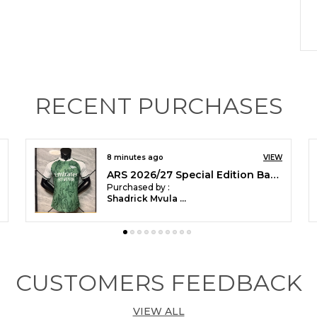
P
RECENT PURCHASES
P
i
F
s
17 minutes ago
VIEW
a
Spain-Away-Player-Jersey(M)GEETIKIRTI-05
T
Purchased by :
Geetikirti Sahoo in Bengaluru
p
j
Y
w
CUSTOMERS FEEDBACK
VIEW ALL