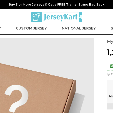
Buy 3 or More Jerseys & Get a FREE Trainer String Bag Sack
Y
CUSTOM JERSEY
NATIONAL JERSEY
S
My
₹
F
No