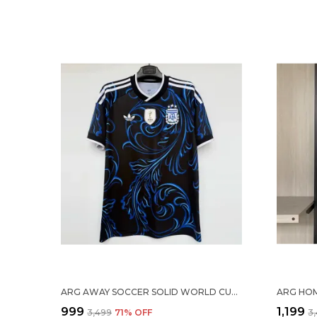
ARG AWAY SOCCER SOLID WORLD CUP JERSEY 2026
₹999
₹1,199
₹3,499
71
% OFF
₹3