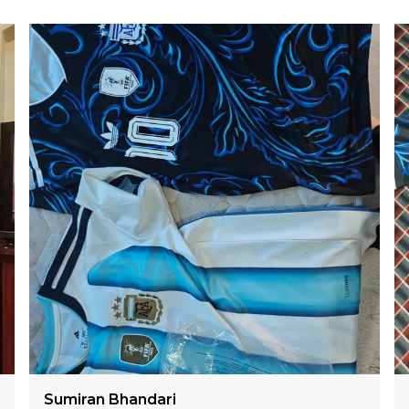
Lalmalsawm