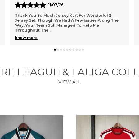
10/06/26
Got sir 🥰
RE LEAGUE & LALIGA COL
VIEW ALL