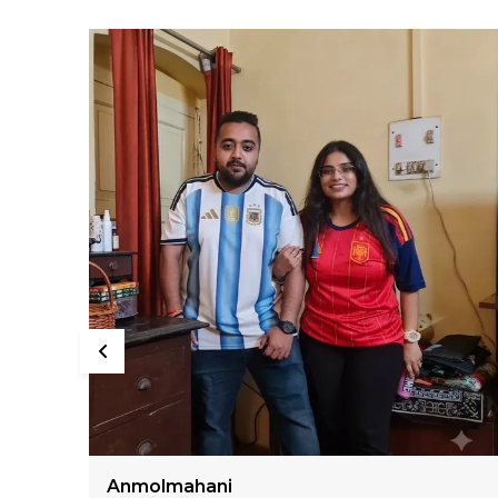
Sumiran Bhandari