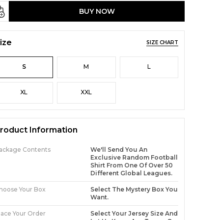
BUY NOW
ize
SIZE CHART
S
M
L
XL
XXL
roduct Information
ackage Contents
We'll Send You An
Exclusive Random Football
Shirt From One Of Over 50
Different Global Leagues.
hoose Your Box
Select The Mystery Box You
Want.
lace Your Order
Select Your Jersey Size And