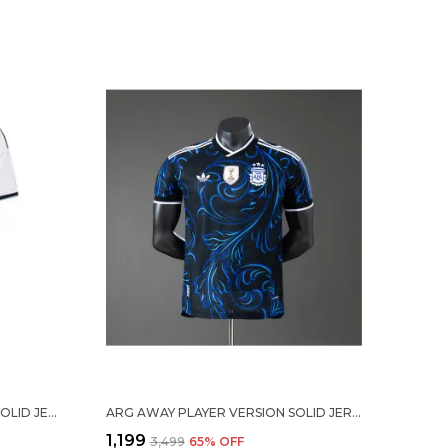
MESSI #10 ARG HOME SOCCER SOLID JERSEY 2026
ARG AWAY PLAYER VERSION SOLID JERSEY WORLD CUP 2026
₹1,199
₹3,499
65
% OFF