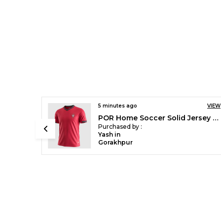
VIEW
8 minutes ago
VIEW
POR Home Soccer Solid Jersey 2026
ARS 2026/27 Special Edition Bamboo Green Jersey ( Pre Order )
Purchased by :
Shadrick Mvula in Rajsamand