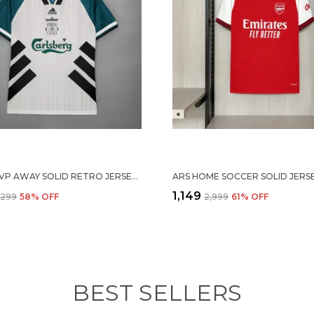
1993/95 LVP AWAY SOLID RETRO JERSEY (PRE-ORDER)
₹1,149
4,299
58
% OFF
₹2,999
61
% OFF
BEST SELLERS