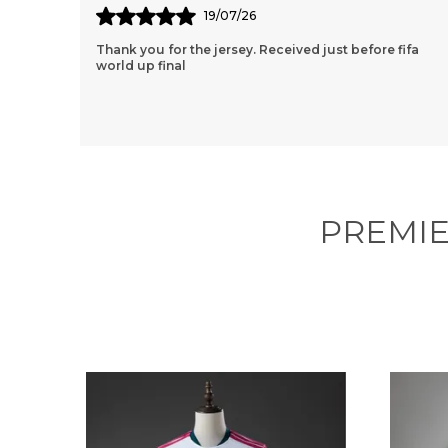
11/07/26
ifa
Thank You So Much Jersey Kart For Wonderful 2
Jersey Set. Though We Had A Few Issues Along The
Way, Your Team Still Managed To Help Me
Throughout The
..
know more
PREMIE