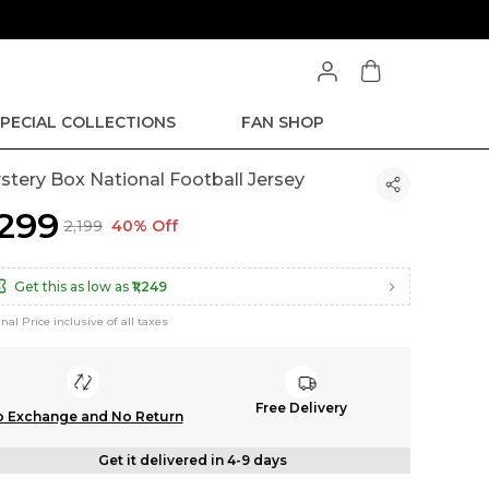
PECIAL COLLECTIONS
FAN SHOP
stery Box National Football Jersey
1,299
₹2,199
40% Off
Get this as low as
₹1,249
inal Price inclusive of all taxes
Free Delivery
 Exchange and No Return
Get it delivered in 4-9 days