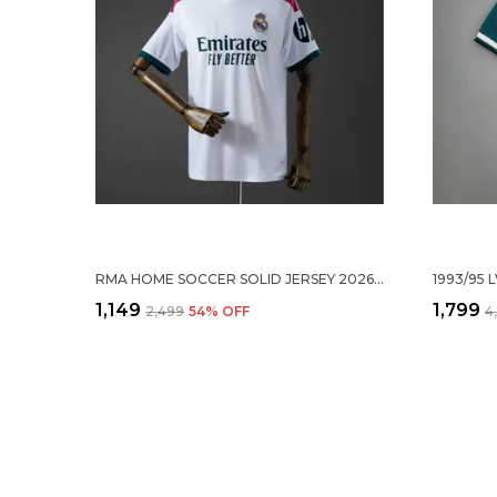
RMA HOME SOCCER SOLID JERSEY 2026/27
₹1,149
₹1,799
₹2,499
54
% OFF
₹