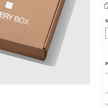
S
P
P
C
P