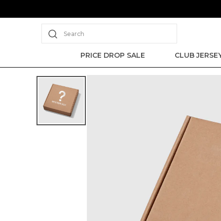
Search
PRICE DROP SALE
CLUB JERSE