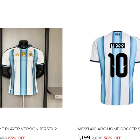
ARG HOME PLAYER VERSION JERSEY 2026
₹1,199
,499
65
% OFF
₹2,899
58
% OFF