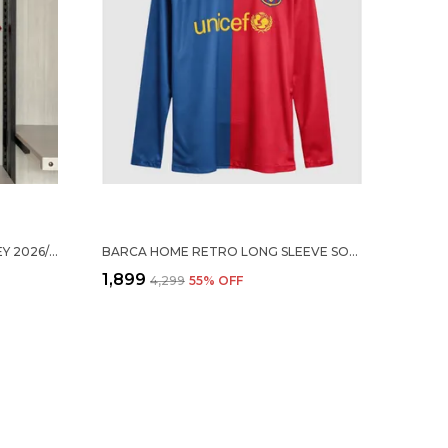
ARS HOME SOCCER SOLID JERSEY 2026/27
BARCA HOME RETRO LONG SLEEVE SOCCER SOLID JERSEY 2008/09 (PRE-ORDER)
₹1,899
₹4,299
55
% OFF