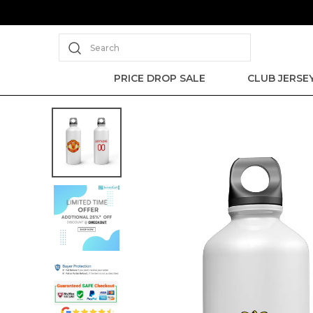
Search
PRICE DROP SALE
CLUB JERSE