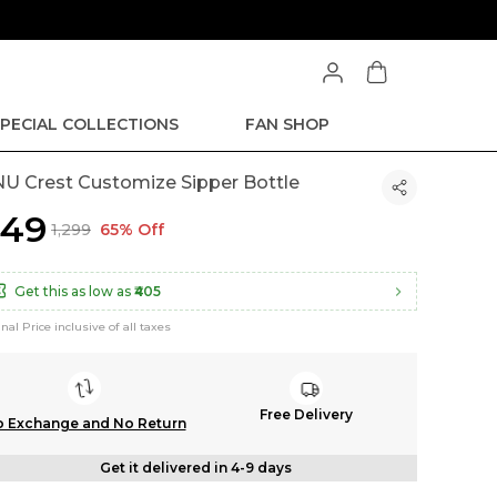
PECIAL COLLECTIONS
FAN SHOP
U Crest Customize Sipper Bottle
449
₹1,299
65% Off
Get this as low as
₹405
inal Price inclusive of all taxes
Free Delivery
 Exchange and No Return
Get it delivered in 4-9 days