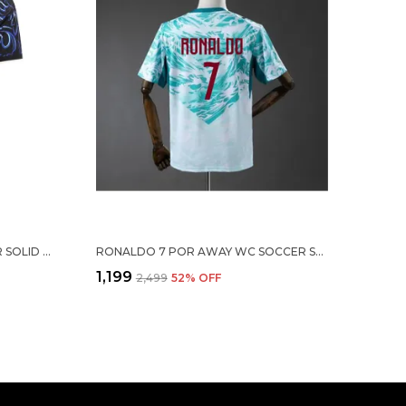
MESSI ARG 26/27 AWAY SOCCER SOLID JERSEY
RONALDO 7 POR AWAY WC SOCCER SOLID JERSEY 2026
₹1,199
₹2,499
52
% OFF