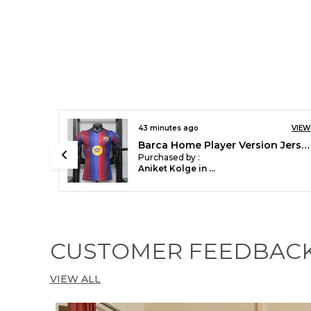
VIEW
43 minutes ago
VIEW
Barca Home Player Version Jersey 2026/27
SPN Home Player Version Soccer Jersey 25/26
Purchased by :
Aniket Kolge in Mumbai Suburban
CUSTOMER FEEDBAC
VIEW ALL