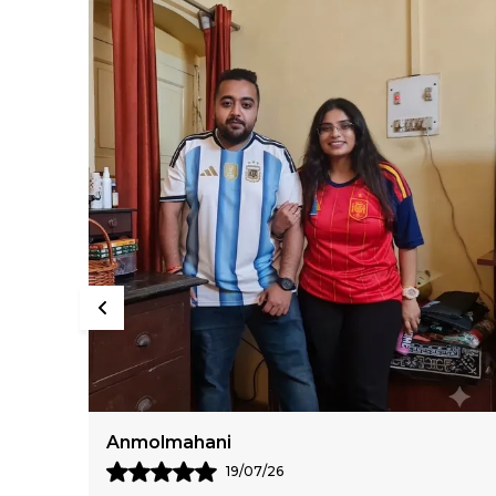
Sumiran Bhandari
11/07/26