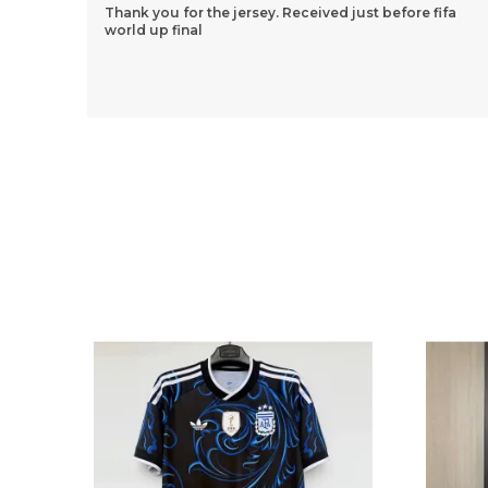
ifa
Thank You So Much Jersey Kart For Wonderful 2
Jersey Set. Though We Had A Few Issues Along The
Way, Your Team Still Managed To Help Me
Throughout The
..
know more