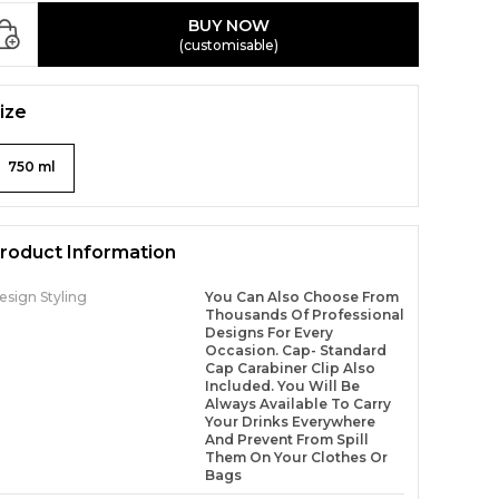
BUY NOW
(customisable)
ize
750 ml
roduct Information
esign Styling
You Can Also Choose From
Thousands Of Professional
Designs For Every
Occasion. Cap- Standard
Cap Carabiner Clip Also
Included. You Will Be
Always Available To Carry
Your Drinks Everywhere
And Prevent From Spill
Them On Your Clothes Or
Bags