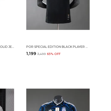
MESSI #10 ARG HOME SOCCER SOLID JERSEY 2026
POR SPECIAL EDITION BLACK PLAYER VERSION JERSEY
₹1,199
₹3,499
65
% OFF