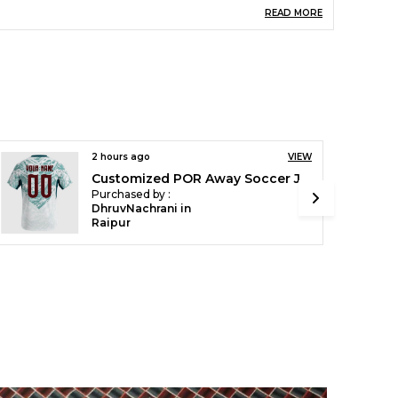
nfo-Volume
750 Ml Material- Aluminium
READ MORE
Color- White Lightweight
igh Quality Print
Professional Quality Uv-
Resistant Inks. Printed
Artwork Looks Absolutely
Stunning With Brilliant
Finish. Professional Quality
Printing Provides Stunning
Detail And Rich Life Like
Colors
2 hours ago
VIEW
Customized ARG Home Soccer Solid Jersey World Cup 2026
igh Quality Material
Ake Your Drinks
Purchased by :
Everywhere With This
DhruvNachrani in
White Aluminum Sipper
Raipur
Bottle, Which Is A Perfect
Container To Keep Your
Cold Beverages, When You
Are Out Of Your House. It Is
The Perfect Companion For
Your Outdoor Activities
reat Gift Idea
Carry Your Sipper Bottle
With Style. Perfect For Both
Right And Left Handed
Users, There Is Always
Chance To Flash Your
Personalized Designs.