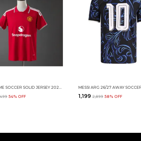
MNU HOME SOCCER SOLID JERSEY 2026/27
₹1,199
,499
54
% OFF
₹2,899
58
% OFF