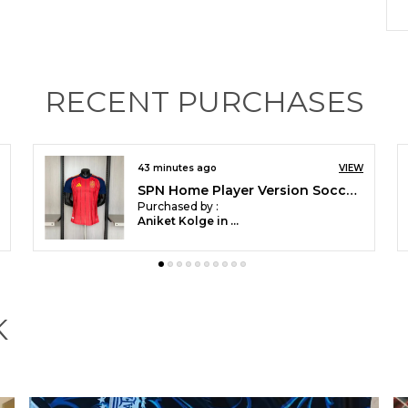
I
H
RECENT PURCHASES
2 hours ago
VIEW
Customized POR Away Soccer Jersey World Cup 2026
H
Purchased by :
DhruvNachrani in
Raipur
K
G