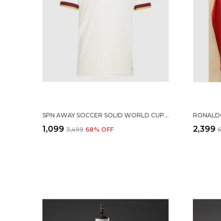
SPN AWAY SOCCER SOLID WORLD CUP JERSEY 2026
₹1,099
₹2,399
₹3,499
68
% OFF
₹