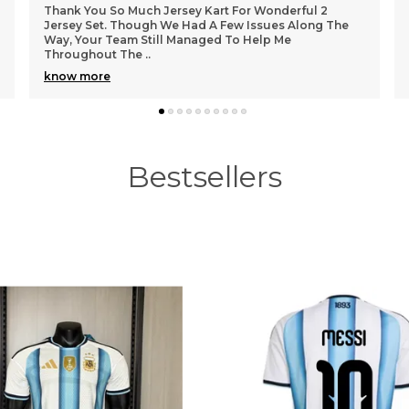
i
Got sir 🥰
Bestsellers