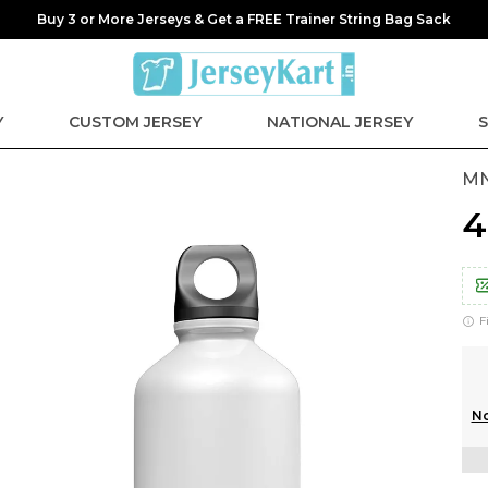
Buy 3 or More Jerseys & Get a FREE Trainer String Bag Sack
Y
CUSTOM JERSEY
NATIONAL JERSEY
S
MN
₹
F
No