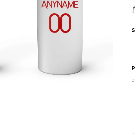
S
P
D