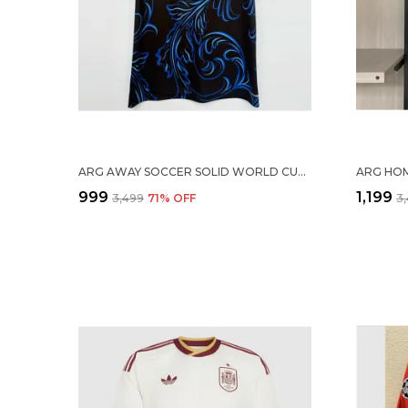
ARG AWAY SOCCER SOLID WORLD CUP JERSEY 2026
₹999
₹1,199
₹3,499
71
% OFF
₹3