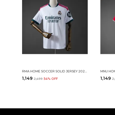
RMA HOME SOCCER SOLID JERSEY 2026/27
₹1,149
₹1,149
₹2,499
54
% OFF
₹2