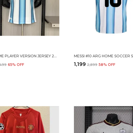
ARG HOME PLAYER VERSION JERSEY 2026
₹1,199
,499
65
% OFF
₹2,899
58
% OFF