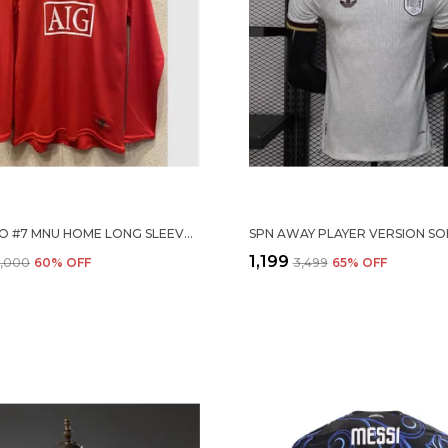
RONALDO #7 MNU HOME LONG SLEEVE 2007/08 (PRE ORDER)
₹1,199
6,000
60
% OFF
₹3,499
65
% OFF