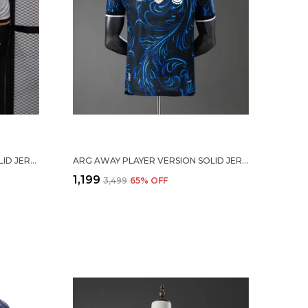
SPN AWAY PLAYER VERSION SOLID JERSEY WORLD CUP 2026
ARG AWAY PLAYER VERSION SOLID JERSEY WORLD CUP 2026
₹1,199
₹3,499
65
% OFF