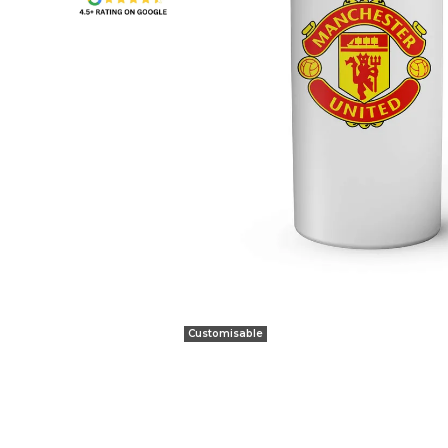
Customisable