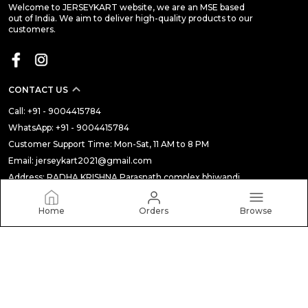
Welcome to JERSEYKART website, we are an MSE based
out of India. We aim to deliver high-quality products to our
customers.
CONTACT US
Call: +91 - 9004415784
WhatsApp: +91 - 9004415784
Customer Support Time: Mon-Sat, 11 AM to 8 PM
Email: jerseykart2021@gmail.com
Address: RADHA KRISHNA Parasnath complex bhiwandi,
Maharashtra, Thane, 421301
Home
Orders
Browse
About Us
Privacy Policy
Return Policy
Shipping Policy
Terms and condition
Most searched on store
ALL
|
THE BUDGET STORE
|