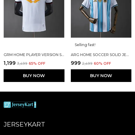
Selling fast!
GRM HOME PLAYER VERSION SOCCER JERSEY 25/26
ARG HOME SOCCER SOLID JERSEY 2026
₹1,199
₹999
₹3,499
65
% OFF
₹2,499
60
% OFF
BUY NOW
BUY NOW
JERSEYKART