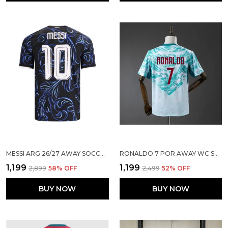
MESSI ARG 26/27 AWAY SOCCER SOLID JERSEY
RONALDO 7 POR AWAY WC SOCCER SOLID JERSEY 2026
₹1,199
₹1,199
₹2,899
58
% OFF
₹2,499
52
% OFF
BUY NOW
BUY NOW