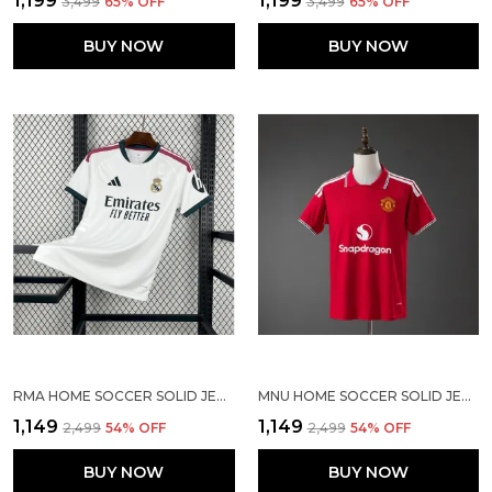
₹1,199
₹1,199
₹3,499
65
% OFF
₹3,499
65
% OFF
BUY NOW
BUY NOW
RMA HOME SOCCER SOLID JERSEY 2026/27
MNU HOME SOCCER SOLID JERSEY 2026/27
₹1,149
₹1,149
₹2,499
54
% OFF
₹2,499
54
% OFF
BUY NOW
BUY NOW