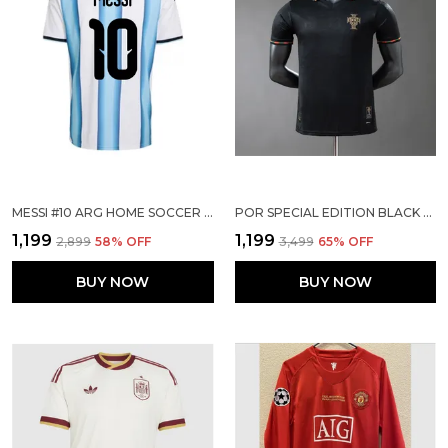
MESSI #10 ARG HOME SOCCER SOLID JERSEY 2026
POR SPECIAL EDITION BLACK PLAYER VERSION JERSEY
₹1,199
₹1,199
₹2,899
58
% OFF
₹3,499
65
% OFF
BUY NOW
BUY NOW