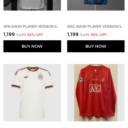
SPN AWAY PLAYER VERSION SOLID JERSEY WORLD CUP 2026
ARG AWAY PLAYER VERSION SOLID JERSEY WORLD CUP 2026
₹1,199
₹1,199
₹3,499
65
% OFF
₹3,499
65
% OFF
BUY NOW
BUY NOW