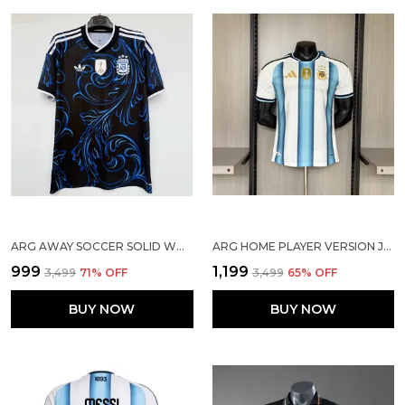
ARG AWAY SOCCER SOLID WORLD CUP JERSEY 2026
ARG HOME PLAYER VERSION JERSEY 2026
₹999
₹1,199
₹3,499
71
% OFF
₹3,499
65
% OFF
BUY NOW
BUY NOW