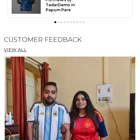
TadarDemo in
Papum Pare
CUSTOMER FEEDBACK
VIEW ALL