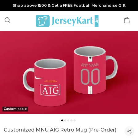
Shop above ₹1500 & Get a FREE Football Merchandise Gift
Customisable
Customized MNU AIG Retro Mug (Pre-Order)