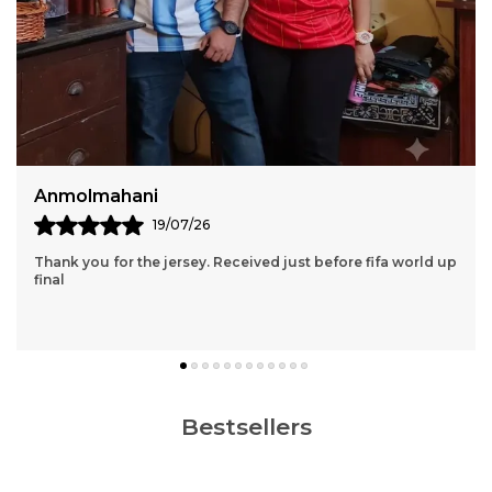
Sumiran Bhandari
11/07/26
Thank You So Much Jersey Kart For Wonderful 2 Jersey Set.
Though We Had A Few Issues Along The Way, Your Team
Still Managed To Help Me Throughout The
..
know more
Bestsellers