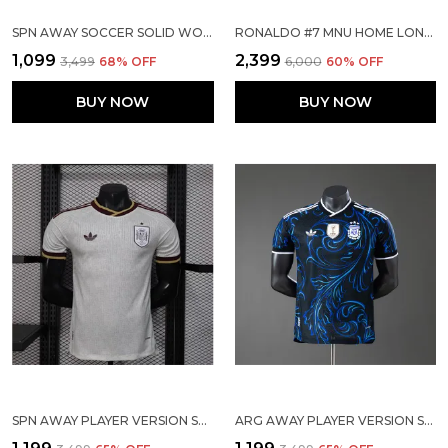
SPN AWAY SOCCER SOLID WORLD CUP JERSEY 2026
RONALDO #7 MNU HOME LONG SLEEVE 2007/08 (PRE ORDER)
₹1,099
₹2,399
₹3,499
68
% OFF
₹6,000
60
% OFF
BUY NOW
BUY NOW
SPN AWAY PLAYER VERSION SOLID JERSEY WORLD CUP 2026
ARG AWAY PLAYER VERSION SOLID JERSEY WORLD CUP 2026