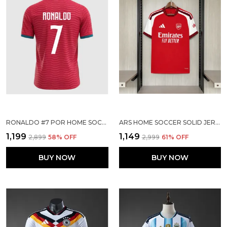
RONALDO #7 POR HOME SOCCER SOLID JERSEY 2026
ARS HOME SOCCER SOLID JERSEY 2026/27
₹1,199
₹1,149
₹2,899
58
% OFF
₹2,999
61
% OFF
BUY NOW
BUY NOW