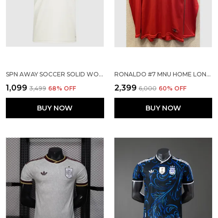
SPN AWAY SOCCER SOLID WORLD CUP JERSEY 2026
RONALDO #7 MNU HOME LONG SLEEVE 2007/08 (PRE ORDER)
₹1,099
₹2,399
₹3,499
68
% OFF
₹6,000
60
% OFF
BUY NOW
BUY NOW