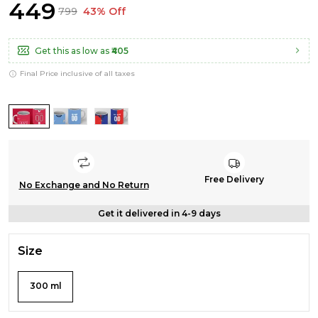
₹449
₹799
43% Off
Get this as low as
₹405
Final Price inclusive of all taxes
Free Delivery
No Exchange and No Return
Get it delivered in 4-9 days
Size
300 ml