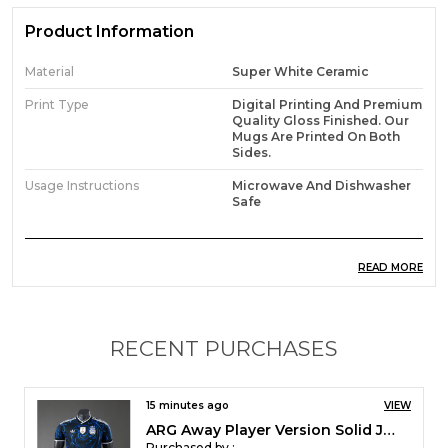
Product Information
Material
Super White Ceramic
Print Type
Digital Printing And Premium
Quality Gloss Finished. Our
Mugs Are Printed On Both
Sides.
Usage Instructions
Microwave And Dishwasher
Safe
Product Description
READ MORE
*How to customize the Mug?
You can customize the mug with your name and
RECENT PURCHASES
Number on it. Customized mugs will be usually
dispatched in 4-5 days of time. Customise Orders
are taken directly on whatsapp
15 minutes ago
VIEW
RMA Home Player Version Solid Jersey 2026/27
Purchased by :