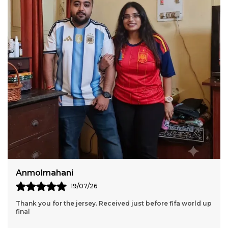
Sumiran Bhandari
11/07/26
Thank You So Much Jersey Kart For Wonderful 2 Jersey Set.
Though We Had A Few Issues Along The Way, Your Team
Still Managed To Help Me Throughout The
..