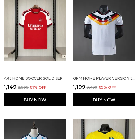
ARS HOME SOCCER SOLID JERSEY 2026/27
GRM HOME PLAYER VERSION SOCCER JERSEY 25/26
₹1,149
₹1,199
₹2,999
61
% OFF
₹3,499
65
% OFF
BUY NOW
BUY NOW