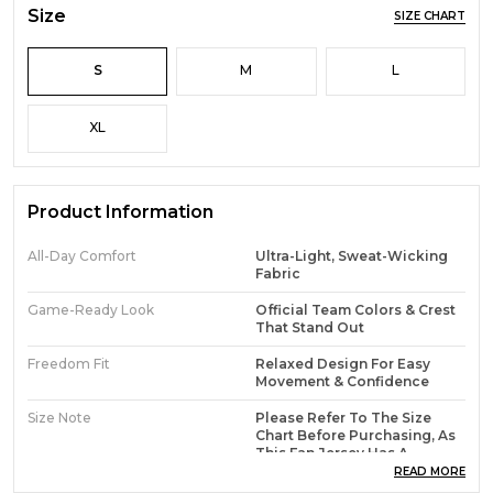
Size
SIZE CHART
S
M
L
XL
Product Information
All-Day Comfort
Ultra-Light, Sweat-Wicking
Fabric
Game-Ready Look
Official Team Colors & Crest
That Stand Out
Freedom Fit
Relaxed Design For Easy
Movement & Confidence
Size Note
Please Refer To The Size
Chart Before Purchasing, As
This Fan Jersey Has A
Regular Fit
READ MORE