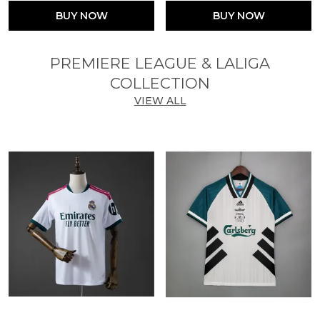
BUY NOW
BUY NOW
PREMIERE LEAGUE & LALIGA
COLLECTION
VIEW ALL