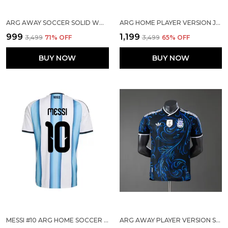
ARG AWAY SOCCER SOLID WORLD CUP JERSEY 2026
ARG HOME PLAYER VERSION JERSEY 2026
₹999
₹1,199
₹3,499
71
% OFF
₹3,499
65
% OFF
BUY NOW
BUY NOW
MESSI #10 ARG HOME SOCCER SOLID JERSEY 2026
ARG AWAY PLAYER VERSION SOLID JERSEY WORLD CUP 2026