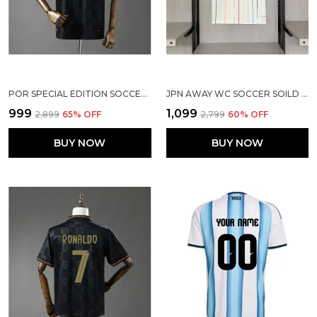
POR SPECIAL EDITION SOCCER SOLID JERSEY 25/26
JPN AWAY WC SOCCER SOILD JERSEY 2026
₹999
₹1,099
₹2,899
65
% OFF
₹2,799
60
% OFF
BUY NOW
BUY NOW