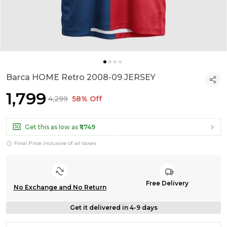
Barca HOME Retro 2008-09 JERSEY
₹1,799
₹4,299
58% Off
Get this as low as
₹1,749
Final Price inclusive of all taxes
Free Delivery
No Exchange and No Return
Get it delivered in 4-9 days