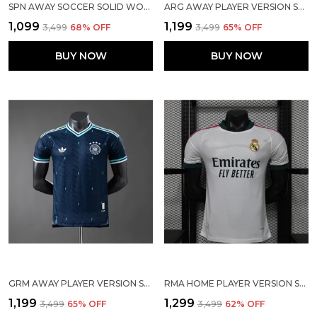
SPN AWAY SOCCER SOLID WORLD CUP JERSEY 2026
ARG AWAY PLAYER VERSION SOLID JERSEY WORLD CUP 2026
₹1,099
₹1,199
₹3,499
68
% OFF
₹3,499
65
% OFF
BUY NOW
BUY NOW
GRM AWAY PLAYER VERSION SOLID JERSEY 2026
RMA HOME PLAYER VERSION SOLID JERSEY 2026/27
₹1,199
₹1,299
₹3,499
65
% OFF
₹3,499
62
% OFF