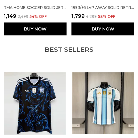
RMA HOME SOCCER SOLID JERSEY 2026/27
1993/95 LVP AWAY SOLID RETRO JERSEY (PRE-ORDER)
₹1,149
₹1,799
₹2,499
54
% OFF
₹4,299
58
% OFF
BUY NOW
BUY NOW
BEST SELLERS