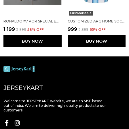
Customisable
RONALDO #7 POR SPECIAL EDITION SOCCER SOLID JERSEY 25/26
CUSTOMIZED ARG HOME SOCCER SOLID JERSEY WORLD CUP 2026
₹1,199
₹999
₹2,899
58
% OFF
₹2,899
65
% OFF
BUY NOW
BUY NOW
JERSEYKART
Welcome to JERSEYKART website, we are an MSE based
out of India. We aim to deliver high-quality products to our
customers.