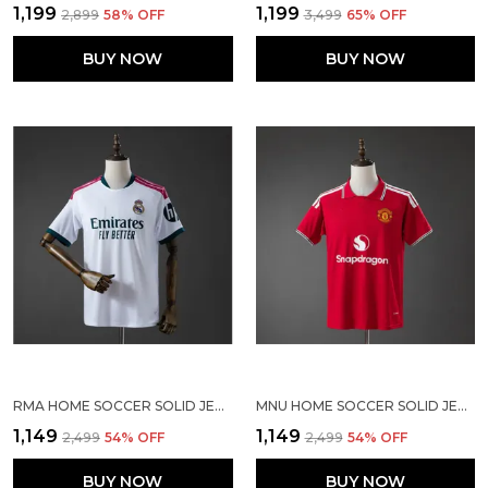
₹1,199
₹1,199
₹2,899
58
% OFF
₹3,499
65
% OFF
BUY NOW
BUY NOW
RMA HOME SOCCER SOLID JERSEY 2026/27
MNU HOME SOCCER SOLID JERSEY 2026/27
₹1,149
₹1,149
₹2,499
54
% OFF
₹2,499
54
% OFF
BUY NOW
BUY NOW