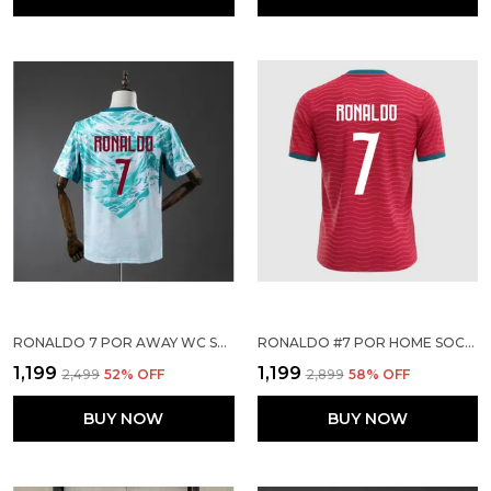
RONALDO 7 POR AWAY WC SOCCER SOLID JERSEY 2026
RONALDO #7 POR HOME SOCCER SOLID JERSEY 2026
₹1,199
₹1,199
₹2,499
52
% OFF
₹2,899
58
% OFF
BUY NOW
BUY NOW