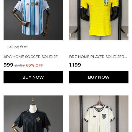
Selling fast!
ARG HOME SOCCER SOLID JERSEY 2026
BRZ HOME PLAYER SOLID JERSEY 2025/26
₹999
₹1,199
₹2,499
60
% OFF
BUY NOW
BUY NOW