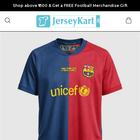
Shop above ₹1500 & Get a FREE Football Merchandise Gift