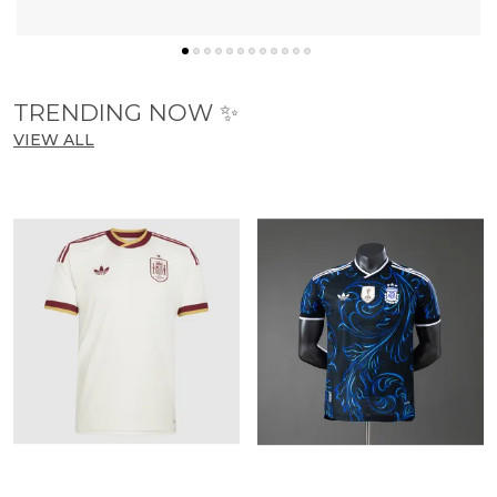
know more
TRENDING NOW ✨
VIEW ALL