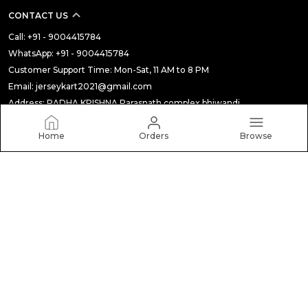
CONTACT US
Call: +91 - 9004415784
WhatsApp: +91 - 9004415784
Customer Support Time: Mon-Sat, 11 AM to 8 PM
Email: jerseykart2021@gmail.com
Address: RADHA KRISHNA Parasnath complex bhiwandi,
Maharashtra, Thane, 421301
Home
Orders
Browse
About Us
Privacy Policy
Return Policy
Shipping Policy
Terms and condition
Most searched on store
ALL
|
THE BUDGET STORE
|
AUTHENTIC PLAYER VERSION (CLUB JERSEY)
|
STICKER
|
Soft/Silicon Clear Case
|
Gift BOX
|
MANCHESTER CITY
|
Under 999
|
F1 & MOTO GP
|
Winter Collection
|
MUGS
|
TOP PICKS
|
COLLECTION 2
|
NEW ARRIVALS
|
LIVRPOOL
|
JUVENTUS
|
CLEARANCE SALE
|
TOP TRENDING PRODUCTS
|
CRICKET JERSEY
|
Baseball Edition
|
FAN EDITION (NATIONAL JERSEY)
|
JERSEY SET
|
MANCHSTER UTD
|
JERSEY FOR YOU
|
LAPTOP SLEEVE
|
TUMBLER
|