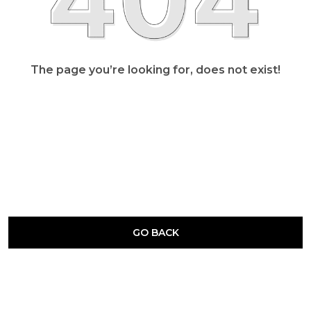
The page you’re looking for, does not exist!
GO BACK