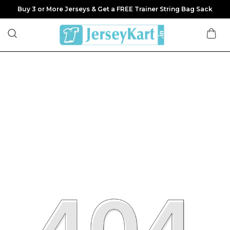
Buy 3 or More Jerseys & Get a FREE Trainer String Bag Sack